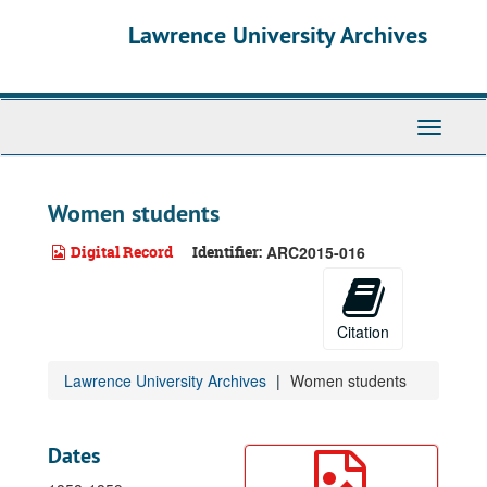
Skip
Lawrence University Archives
to
main
content
Toggle
navigati
Women students
Digital Record
Identifier:
ARC2015-016
Citation
Lawrence University Archives
Women students
Dates