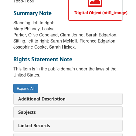
1858-1859
Summary Note
Digital Object (still_image)
Standing, left to right:
Mary Phinney, Louisa
Parker, Olive Copeland, Clara Jenne, Sarah Edgarton.
Sitting, left to right: Sarah McNeill, Florence Edgarton,
Josephine Cooke, Sarah Hickox.
Rights Statement Note
This item is in the public domain under the laws of the
United States.
Expand All
Additional Description
Subjects
Linked Records