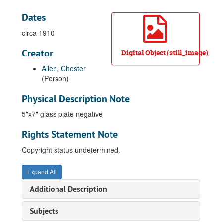
Dates
circa 1910
Creator
Digital Object (still_image)
Allen, Chester
(Person)
Physical Description Note
5"x7" glass plate negative
Rights Statement Note
Copyright status undetermined.
Expand All
Additional Description
Subjects