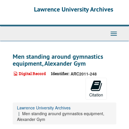
Skip
Lawrence University Archives
to
main
content
Toggle
navigati
Men standing around gymnastics
equipment, Alexander Gym
Digital Record
Identifier:
ARC2011-248
Citation
Lawrence University Archives
Men standing around gymnastics equipment,
Alexander Gym