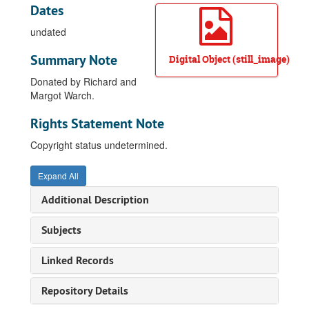
Dates
undated
Summary Note
Digital Object (still_image)
Donated by Richard and
Margot Warch.
Rights Statement Note
Copyright status undetermined.
Expand All
Additional Description
Subjects
Linked Records
Repository Details