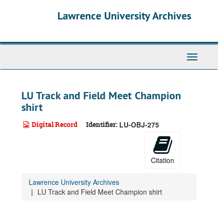
Skip
Lawrence University Archives
to
main
content
Toggle
navigati
LU Track and Field Meet Champion
shirt
Digital Record
Identifier:
LU-OBJ-275
Citation
Lawrence University Archives
LU Track and Field Meet Champion shirt