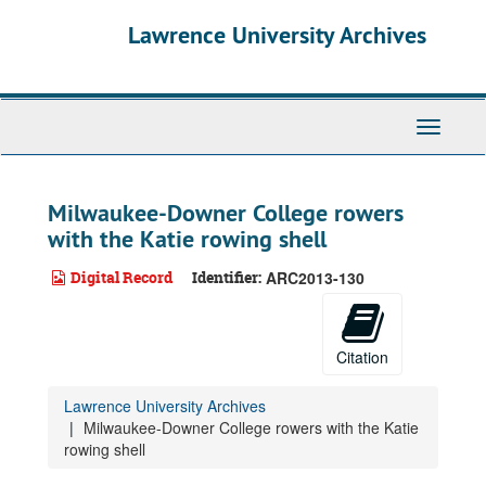
Skip
Lawrence University Archives
to
main
content
Toggle
navigati
Milwaukee-Downer College rowers
with the Katie rowing shell
Digital Record
Identifier:
ARC2013-130
Citation
Lawrence University Archives
Milwaukee-Downer College rowers with the Katie
rowing shell