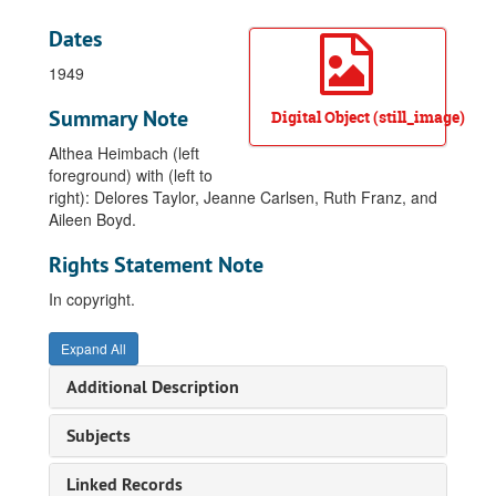
Dates
1949
Summary Note
Digital Object (still_image)
Althea Heimbach (left
foreground) with (left to
right): Delores Taylor, Jeanne Carlsen, Ruth Franz, and
Aileen Boyd.
Rights Statement Note
In copyright.
Expand All
Additional Description
Subjects
Linked Records