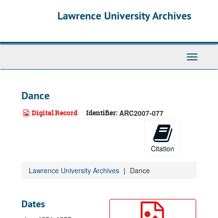
Skip
Lawrence University Archives
to
main
content
Toggle
navigati
Dance
Digital Record
Identifier:
ARC2007-077
Citation
Lawrence University Archives
Dance
Dates