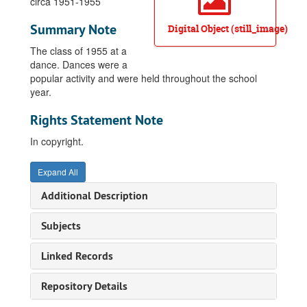
circa 1951-1955
Summary Note
Digital Object (still_image)
The class of 1955 at a
dance. Dances were a
popular activity and were held throughout the school
year.
Rights Statement Note
In copyright.
Expand All
Additional Description
Subjects
Linked Records
Repository Details