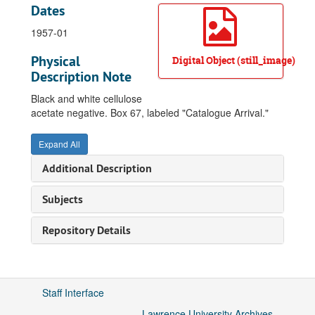
Dates
1957-01
Physical
Digital Object (still_image)
Description Note
Black and white cellulose
acetate negative. Box 67, labeled "Catalogue Arrival."
Expand All
Additional Description
Subjects
Repository Details
Staff Interface
Lawrence University Archives