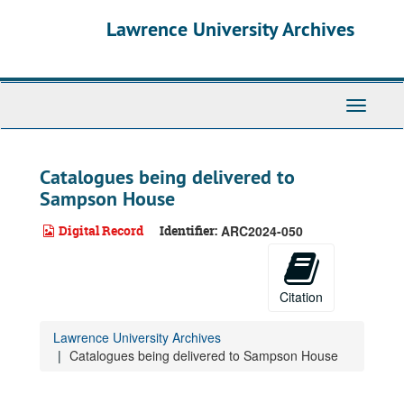
Skip
Lawrence University Archives
to
main
content
Toggle
navigati
Catalogues being delivered to
Sampson House
Digital Record
Identifier:
ARC2024-050
Citation
Lawrence University Archives
Catalogues being delivered to Sampson House