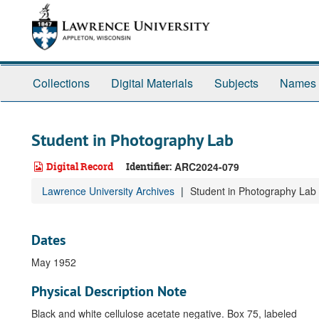
Skip
to
main
content
Collections
Digital Materials
Subjects
Names
Student in Photography Lab
Digital Record
Identifier:
ARC2024-079
Lawrence University Archives
Student in Photography Lab
Dates
May 1952
Physical Description Note
Black and white cellulose acetate negative. Box 75, labeled