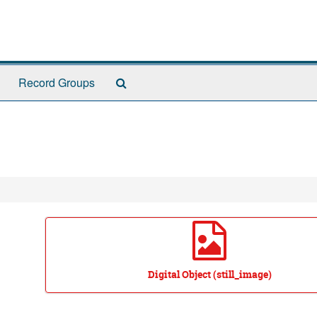
Search
Record Groups
The
Archives
Digital Object (still_image)