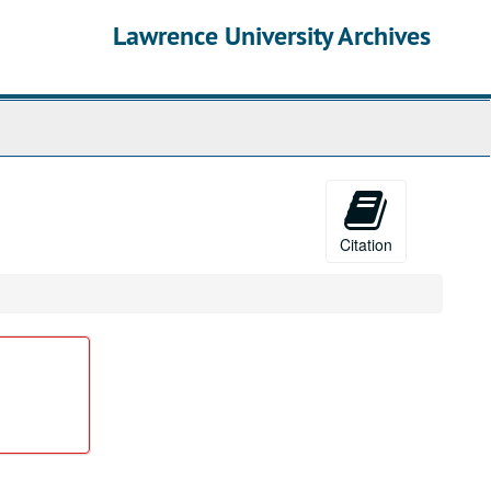
Lawrence University Archives
Citation