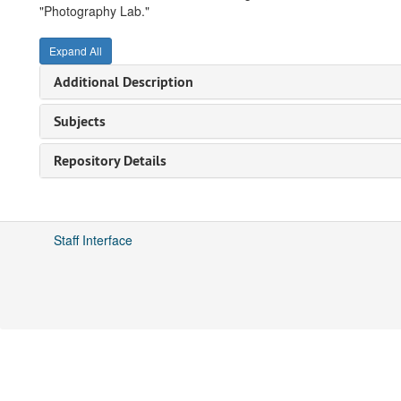
"Photography Lab."
Expand All
Additional Description
Subjects
Repository Details
Staff Interface