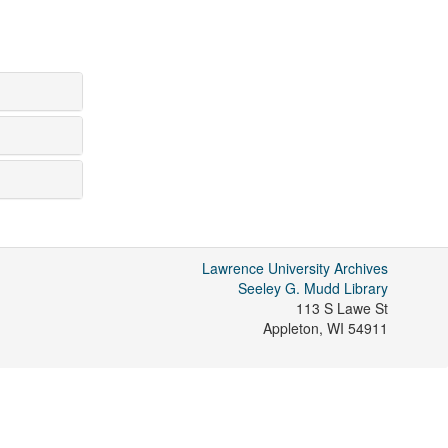
Lawrence University Archives
Seeley G. Mudd Library
113 S Lawe St
Appleton
,
WI
54911