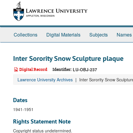
Skip
to
main
content
Collections
Digital Materials
Subjects
Names
Inter Sorority Snow Sculpture plaque
Digital Record
Identifier:
LU-OBJ-237
Lawrence University Archives
Inter Sorority Snow Sculptur
Dates
1941-1951
Rights Statement Note
Copyright status undetermined.