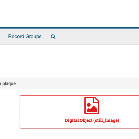
Search
Record Groups
The
Archives
e plaque
Digital Object (still_image)