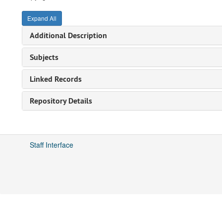
Expand All
Additional Description
Subjects
Linked Records
Repository Details
Staff Interface