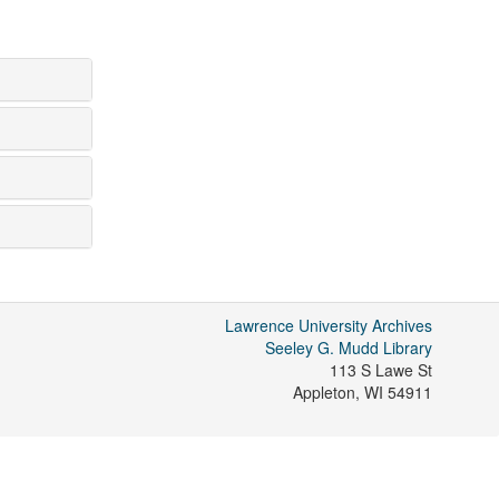
Lawrence University Archives
Seeley G. Mudd Library
113 S Lawe St
Appleton
,
WI
54911