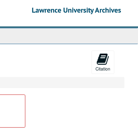
Lawrence University Archives
Citation