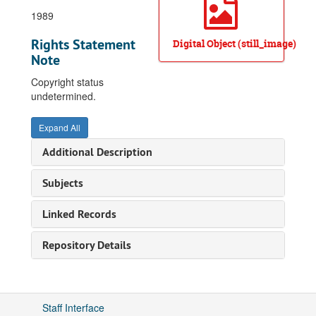
1989
Rights Statement
Digital Object (still_image)
Note
Copyright status
undetermined.
Expand All
Additional Description
Subjects
Linked Records
Repository Details
Staff Interface