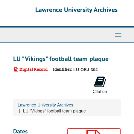
Skip
Lawrence University Archives
to
main
content
Toggle
navigati
LU "Vikings" football team plaque
Digital Record
Identifier:
LU-OBJ-304
Citation
Lawrence University Archives
LU "Vikings" football team plaque
Dates