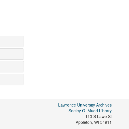
Lawrence University Archives
Seeley G. Mudd Library
113 S Lawe St
Appleton
,
WI
54911