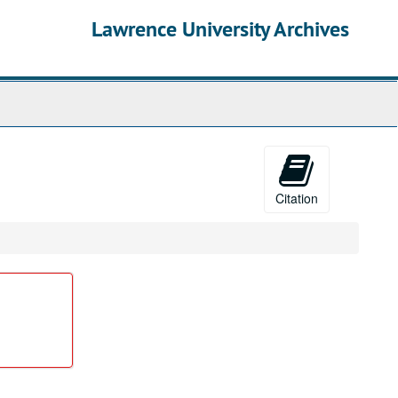
Lawrence University Archives
Citation