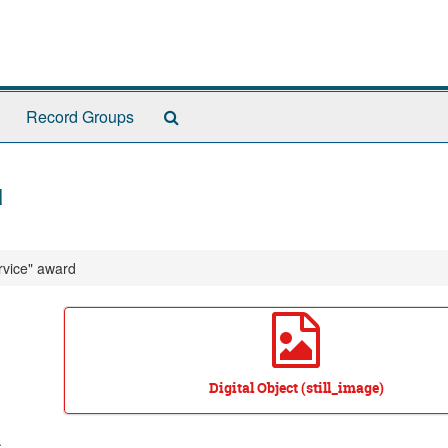
Search
Record Groups
The
Archives
d
rvice" award
Digital Object (still_image)
.