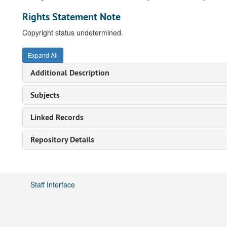
Rights Statement Note
Copyright status undetermined.
Expand All
Additional Description
Subjects
Linked Records
Repository Details
Staff Interface