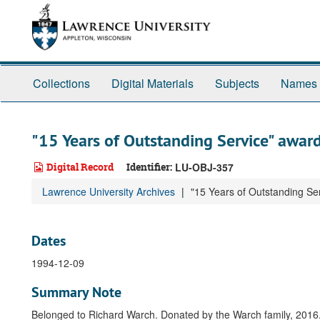
Skip
to
main
content
Collections
Digital Materials
Subjects
Names
"15 Years of Outstanding Service" awar
Digital Record
Identifier:
LU-OBJ-357
Lawrence University Archives
"15 Years of Outstanding Se
Dates
1994-12-09
Summary Note
Belonged to Richard Warch. Donated by the Warch family, 2016