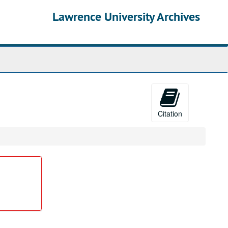
Lawrence University Archives
Citation