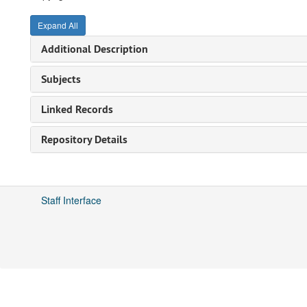
Expand All
Additional Description
Subjects
Linked Records
Repository Details
Staff Interface