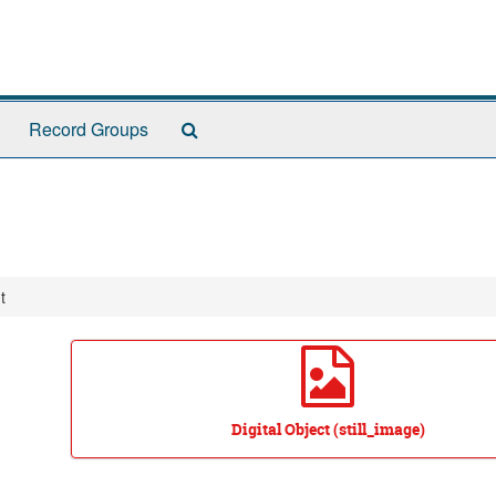
Search
Record Groups
The
Archives
t
Digital Object (still_image)