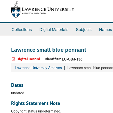
Skip
to
main
content
Collections
Digital Materials
Subjects
Names
Lawrence small blue pennant
Digital Record
Identifier:
LU-OBJ-136
Lawrence University Archives
Lawrence small blue pennan
Dates
undated
Rights Statement Note
Copyright status undetermined.