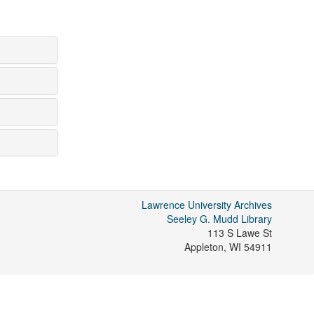
Lawrence University Archives
Seeley G. Mudd Library
113 S Lawe St
Appleton
,
WI
54911