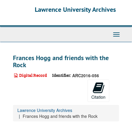
Skip
Lawrence University Archives
to
main
content
Toggle
navigati
Frances Hogg and friends with the
Rock
Digital Record
Identifier:
ARC2016-056
Citation
Lawrence University Archives
Frances Hogg and friends with the Rock