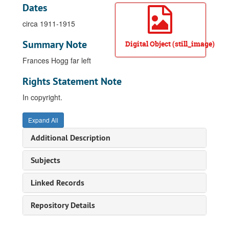
Dates
circa 1911-1915
Summary Note
Digital Object (still_image)
Frances Hogg far left
Rights Statement Note
In copyright.
Expand All
Additional Description
Subjects
Linked Records
Repository Details