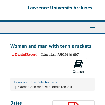
Skip
Lawrence University Archives
to
main
content
Toggle
navigati
Woman and man with tennis rackets
Digital Record
Identifier:
ARC2016-097
Citation
Lawrence University Archives
Woman and man with tennis rackets
Dates