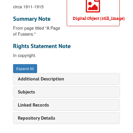
circa 1911-1915
Summary Note
Digital Object (still_image)
From page titled "A Page
of Fussers."
Rights Statement Note
In copyright.
Expand All
Additional Description
Subjects
Linked Records
Repository Details