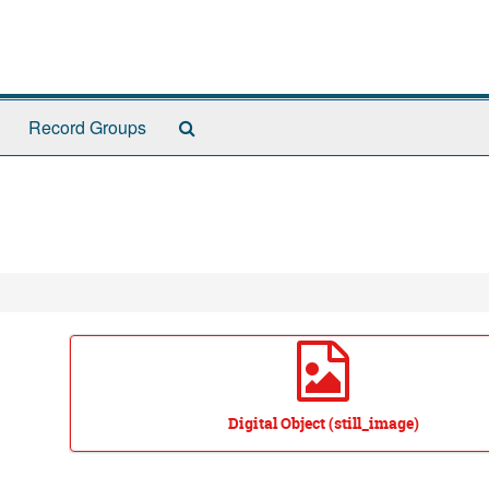
Search
Record Groups
The
Archives
Digital Object (still_image)