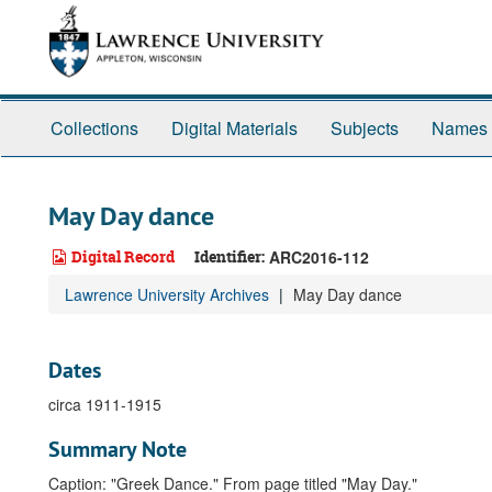
Skip
to
main
content
Collections
Digital Materials
Subjects
Names
May Day dance
Digital Record
Identifier:
ARC2016-112
Lawrence University Archives
May Day dance
Dates
circa 1911-1915
Summary Note
Caption: "Greek Dance." From page titled "May Day."