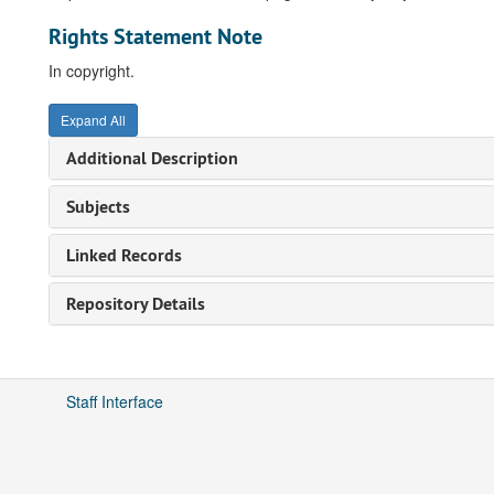
Rights Statement Note
In copyright.
Expand All
Additional Description
Subjects
Linked Records
Repository Details
Staff Interface