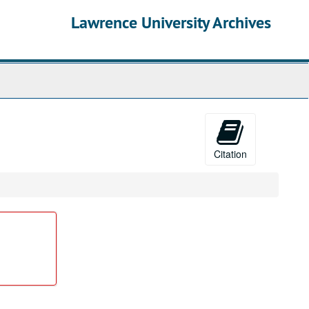
Lawrence University Archives
Citation