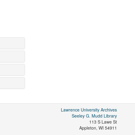
Lawrence University Archives
Seeley G. Mudd Library
113 S Lawe St
Appleton
,
WI
54911