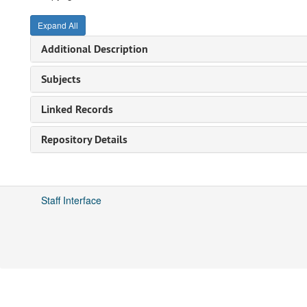
Expand All
Additional Description
Subjects
Linked Records
Repository Details
Staff Interface