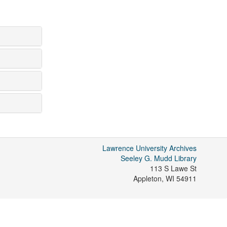
Lawrence University Archives
Seeley G. Mudd Library
113 S Lawe St
Appleton
,
WI
54911