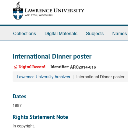
Skip
to
main
content
Collections
Digital Materials
Subjects
Names
International Dinner poster
Digital Record
Identifier:
ARC2014-016
Lawrence University Archives
International Dinner poster
Dates
1987
Rights Statement Note
In copyright.