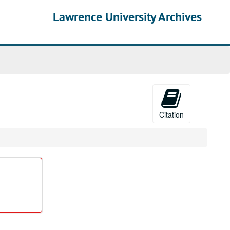
Lawrence University Archives
Citation