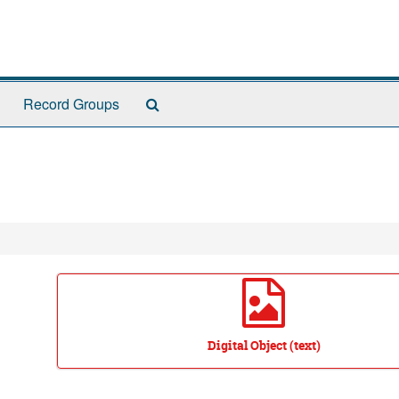
Search
Record Groups
The
Archives
Digital Object (text)