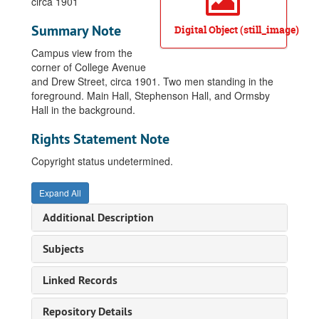
circa 1901
Summary Note
Digital Object (still_image)
Campus view from the
corner of College Avenue
and Drew Street, circa 1901. Two men standing in the
foreground. Main Hall, Stephenson Hall, and Ormsby
Hall in the background.
Rights Statement Note
Copyright status undetermined.
Expand All
Additional Description
Subjects
Linked Records
Repository Details