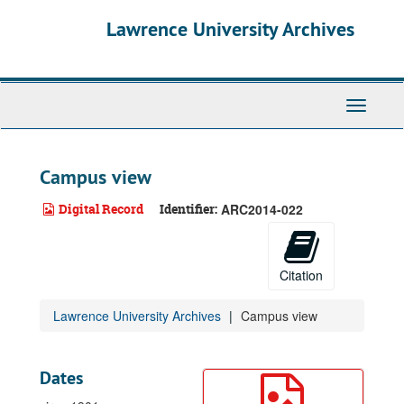
Skip
Lawrence University Archives
to
main
content
Toggle
navigati
Campus view
Digital Record
Identifier:
ARC2014-022
Citation
Lawrence University Archives
Campus view
Dates