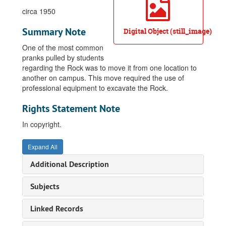
circa 1950
Summary Note
Digital Object (still_image)
One of the most common
pranks pulled by students
regarding the Rock was to move it from one location to
another on campus. This move required the use of
professional equipment to excavate the Rock.
Rights Statement Note
In copyright.
Expand All
Additional Description
Subjects
Linked Records