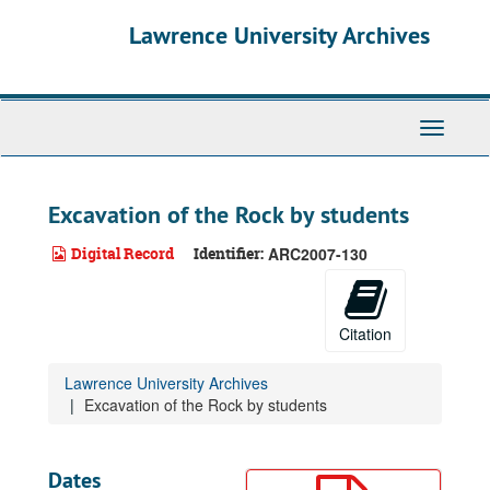
Skip
Lawrence University Archives
to
main
content
Toggle
navigati
Excavation of the Rock by students
Digital Record
Identifier:
ARC2007-130
Citation
Lawrence University Archives
Excavation of the Rock by students
Dates