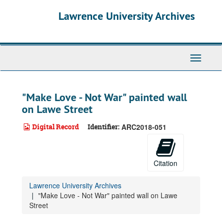
Skip
Lawrence University Archives
to
main
content
Toggle
navigati
"Make Love - Not War" painted wall
on Lawe Street
Digital Record
Identifier:
ARC2018-051
Citation
Lawrence University Archives
"Make Love - Not War" painted wall on Lawe
Street