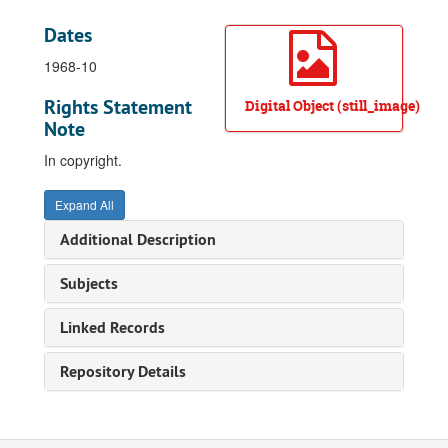
Dates
1968-10
Rights Statement
Digital Object (still_image)
Note
In copyright.
Expand All
Additional Description
Subjects
Linked Records
Repository Details