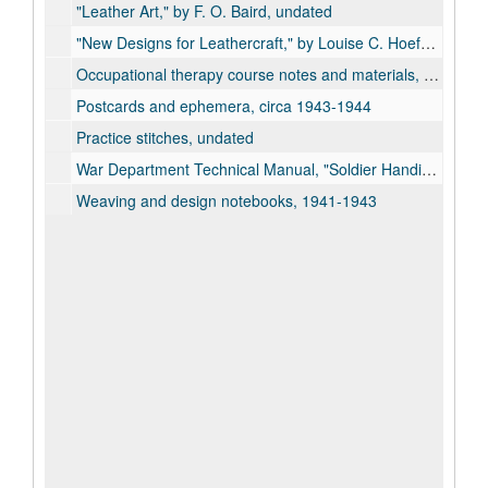
"Leather Art," by F. O. Baird, undated
"New Designs for Leathercraft," by Louise C. Hoefer, 1946
Occupational therapy course notes and materials, 1943
Postcards and ephemera, circa 1943-1944
Practice stitches, undated
War Department Technical Manual, "Soldier Handicrafts", 1945
Weaving and design notebooks, 1941-1943