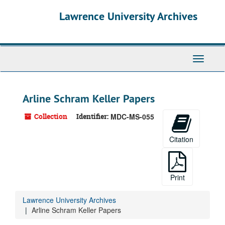
Skip
Lawrence University Archives
to
main
content
Toggle
navigati
Arline Schram Keller Papers
Collection
Identifier:
MDC-MS-055
Citation
Print
Lawrence University Archives
Arline Schram Keller Papers