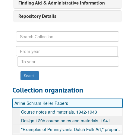
Finding Aid & Administrative Information
Repository Details
Search
Collection
From
year
To
year
Collection organization
Arline Schram Keller Papers
Course notes and materials, 1942-1943
Design 120b course notes and materials, 1941
"Examples of Pennsylvania Dutch Folk Art," prepared by Richard D. Krick, undated