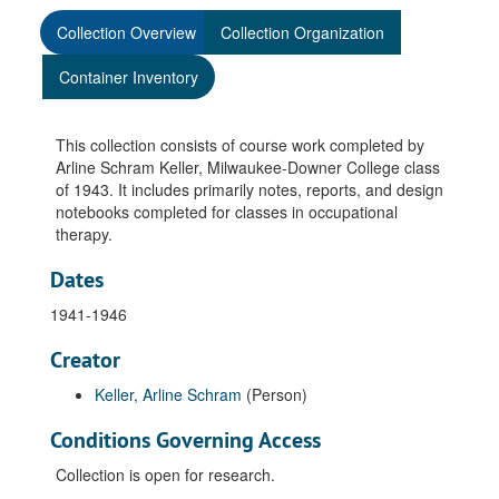
Collection Overview
Collection Organization
Container Inventory
This collection consists of course work completed by
Arline Schram Keller, Milwaukee-Downer College class
of 1943. It includes primarily notes, reports, and design
notebooks completed for classes in occupational
therapy.
Dates
1941-1946
Creator
Keller, Arline Schram
(Person)
Conditions Governing Access
Collection is open for research.