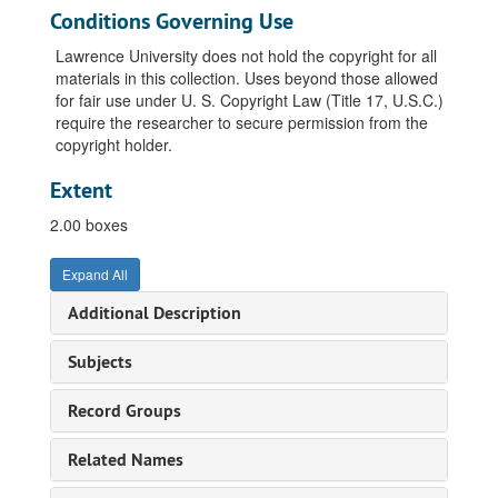
Conditions Governing Use
Lawrence University does not hold the copyright for all
materials in this collection. Uses beyond those allowed
for fair use under U. S. Copyright Law (Title 17, U.S.C.)
require the researcher to secure permission from the
copyright holder.
Extent
2.00 boxes
Expand All
Additional Description
Subjects
Record Groups
Related Names