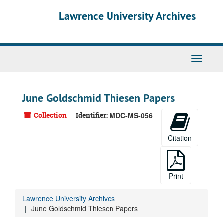
Skip
Skip
Skip
Lawrence University Archives
to
to
to
main
search
search
content
results
Toggle
navigati
June Goldschmid Thiesen Papers
Collection
Identifier:
MDC-MS-056
Citation
Print
Lawrence University Archives
June Goldschmid Thiesen Papers