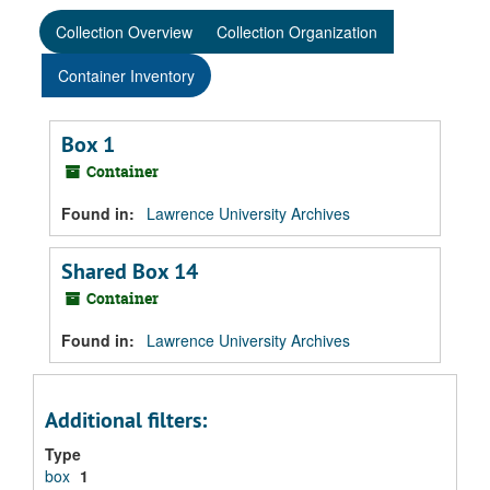
Collection Overview
Collection Organization
Container Inventory
Box 1
Container
Found in:
Lawrence University Archives
Shared Box 14
Container
Found in:
Lawrence University Archives
Additional filters:
Type
box
1