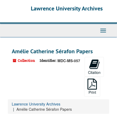
Skip
Skip
Skip
Lawrence University Archives
to
to
to
main
search
search
content
results
Toggle
navigati
Amélie Catherine Sérafon Papers
Collection
Identifier:
MDC-MS-057
Citation
Print
Lawrence University Archives
Amélie Catherine Sérafon Papers