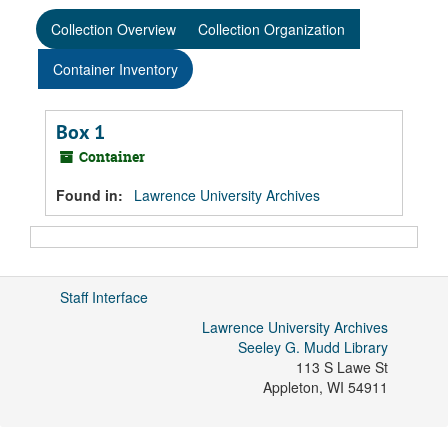
Collection Overview
Collection Organization
Container Inventory
Box 1
Container
Found in:
Lawrence University Archives
Staff Interface
Lawrence University Archives
Seeley G. Mudd Library
113 S Lawe St
Appleton
,
WI
54911