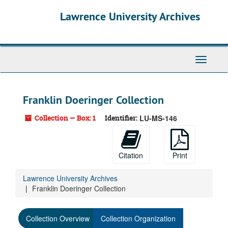
Skip
Lawrence University Archives
to
main
content
Toggle
navigati
Franklin Doeringer Collection
Collection — Box: 1
Identifier:
LU-MS-146
Citation
Print
Lawrence University Archives
Franklin Doeringer Collection
Collection Overview
Collection Organization