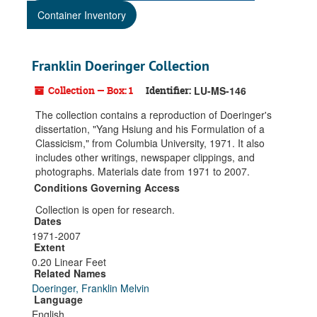
Container Inventory
Franklin Doeringer Collection
Collection — Box: 1
Identifier:
LU-MS-146
The collection contains a reproduction of Doeringer's
dissertation, "Yang Hsiung and his Formulation of a
Classicism," from Columbia University, 1971. It also
includes other writings, newspaper clippings, and
photographs. Materials date from 1971 to 2007.
Conditions Governing Access
Collection is open for research.
Dates
1971-2007
Extent
0.20 Linear Feet
Related Names
Doeringer, Franklin Melvin
Language
English