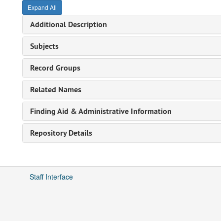
Expand All
Additional Description
Subjects
Record Groups
Related Names
Finding Aid & Administrative Information
Repository Details
Staff Interface