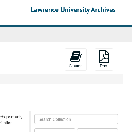
Lawrence University Archives
Citation
Print
rds primarily
Search
itation
Collection
From
To