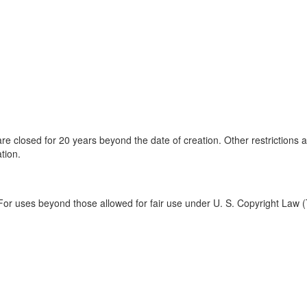
are closed for 20 years beyond the date of creation. Other restrictions 
tion.
For uses beyond those allowed for fair use under U. S. Copyright Law (T