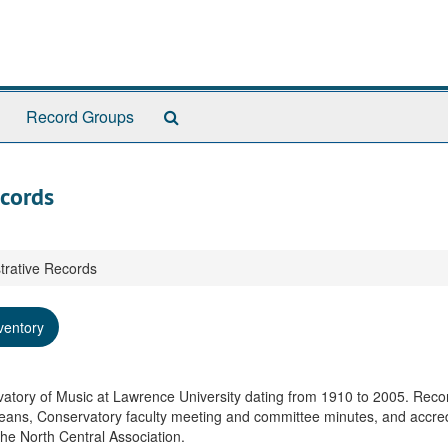
Search
Record Groups
The
Archives
ecords
trative Records
ventory
rvatory of Music at Lawrence University dating from 1910 to 2005. Reco
eans, Conservatory faculty meeting and committee minutes, and accred
the North Central Association.