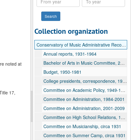
year
year
Collection organization
Conservatory of Music Administrative Records
Annual reports, 1931-1964
Bachelor of Arts in Music Committee, 2002-2008
are noted at
Budget, 1950-1981
College presidents, correspondence, 1924-1976
Committee on Academic Policy, 1949-1954
itle 17,
Committee on Administration, 1984-2001
Committee on Administration, 2001-2009
Committee on High School Relations, 1927
Committee on Musicianship, circa 1931
Committee on Summer Camp, circa 1931