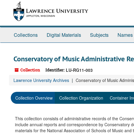
Skip
to
main
content
Collections
Digital Materials
Subjects
Names
Conservatory of Music Administrative R
Collection
Identifier:
LU-RG11-003
Lawrence University Archives
Conservatory of Music Adminis
Collection Overview
Collection Organization
Container In
This collection consists of administrative records of the Conse
include annual reports and correspondence by Conservatory d
materials for the National Association of Schools of Music and 