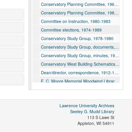
Conservatory Planning Committee, 1968-1970, 1989-2021
Conservatory Planning Committee, 1984-1989
Committee on Instruction, 1980-1983
Committee elections, 1974-1989
Conservatory Study Group, 1978-1980
Conservatory Study Group, documents, 1979-1980
Conservatory Study Group, minutes, 1979-1980
Conservatory West Building Schematics, 2002
Dean/director, correspondence, 1912-1995
E. C. Moore Memorial Woodwind Library Fund, 1962
Faculty, 1947-1993
Faculty, Academy of Music, 2011-2019
Lawrence University Archives
Faculty chairmen, 1968-1978
Seeley G. Mudd Library
Faculty, Committee on Conservatory Representation on Lawrence-Downer Faculty, 1971
113 S Lawe St
Appleton
,
WI
54911
Faculty meeting minutes, 1944-1989, 2005-2021