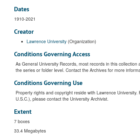
Dates
1910-2021
Creator
Lawrence University
(Organization)
Conditions Governing Access
As General University Records, most records in this collection 
the series or folder level. Contact the Archives for more informa
Conditions Governing Use
Property rights and copyright reside with Lawrence University. 
U.S.C.), please contact the University Archivist.
Extent
7 boxes
33.4 Megabytes