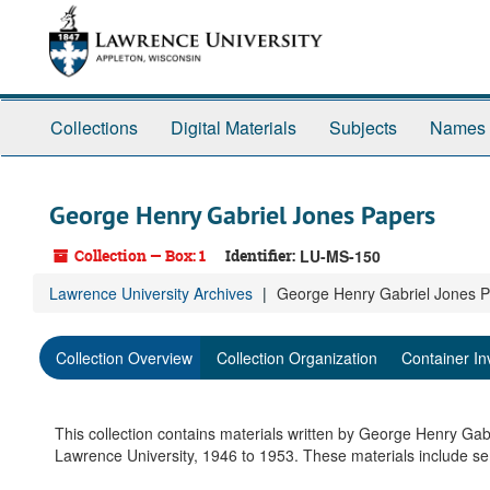
Skip
to
main
content
Collections
Digital Materials
Subjects
Names
George Henry Gabriel Jones Papers
Collection — Box: 1
Identifier:
LU-MS-150
Lawrence University Archives
George Henry Gabriel Jones 
Collection Overview
Collection Organization
Container In
This collection contains materials written by George Henry Gab
Lawrence University, 1946 to 1953. These materials include sem