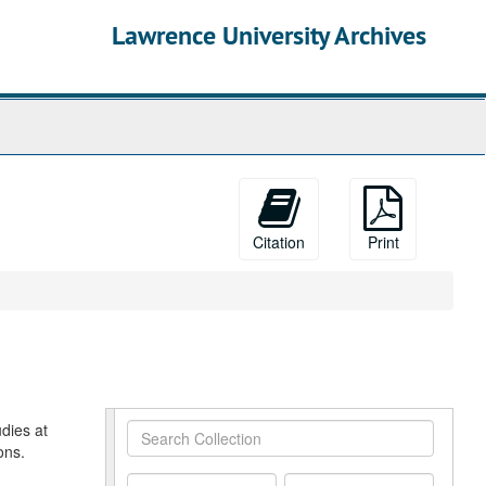
Lawrence University Archives
Citation
Print
dies at
Search
ons.
Collection
From
To