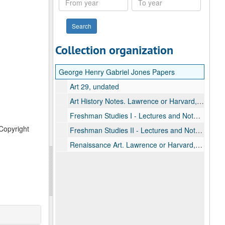
year
year
Collection organization
George Henry Gabriel Jones Papers
Art 29, undated
Art History Notes. Lawrence or Harvard, undated
Freshman Studies I - Lectures and Notes, undated
 Copyright
Freshman Studies II - Lectures and Notes, undated
Renaissance Art. Lawrence or Harvard, undated