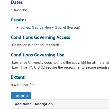
Dates
1942-1951
Creator
Jones, George Henry Gabriel
(Person)
Conditions Governing Access
Collection is open for research.
Conditions Governing Use
Lawrence University does not hold the copyright for all material
Law (Title 17, U.S.C.) require the researcher to secure permiss
Extent
0.40 Linear Feet
Expand All
Additional Description