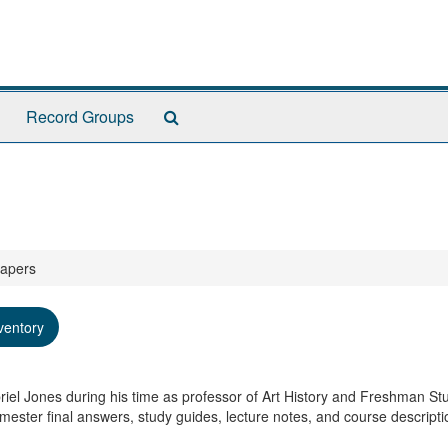
Search
Record Groups
The
Archives
Papers
ventory
riel Jones during his time as professor of Art History and Freshman Stu
ester final answers, study guides, lecture notes, and course descripti