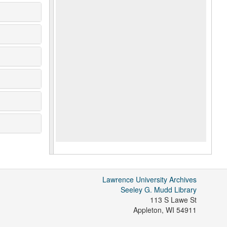
Lawrence University Archives
Seeley G. Mudd Library
113 S Lawe St
Appleton
,
WI
54911