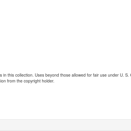
s in this collection. Uses beyond those allowed for fair use under U. S.
ion from the copyright holder.