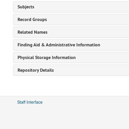
Subjects
Record Groups
Related Names
Finding Aid & Administrative Information
Physical Storage Information
Repository Details
Staff Interface