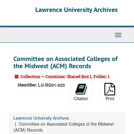
Skip
Lawrence University Archives
to
main
content
Toggle
navigati
Committee on Associated Colleges of
the Midwest (ACM) Records
Collection — Container: Shared Box 1, Folder: 1
Identifier:
LU-RG01-020
Citation
Print
Lawrence University Archives
Committee on Associated Colleges of the Midwest
(ACM) Records