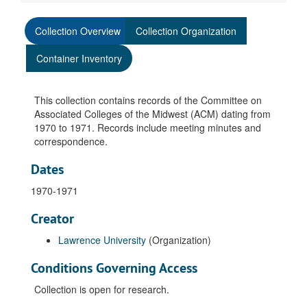
Collection Overview
Collection Organization
Container Inventory
This collection contains records of the Committee on
Associated Colleges of the Midwest (ACM) dating from
1970 to 1971. Records include meeting minutes and
correspondence.
Dates
1970-1971
Creator
Lawrence University
(Organization)
Conditions Governing Access
Collection is open for research.