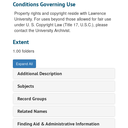
Conditions Governing Use
Property rights and copyright reside with Lawrence
University. For uses beyond those allowed for fair use
under U. S. Copyright Law (Title 17, U.S.C.), please
contact the University Archivist.
Extent
1.00 folders
Expand All
Additional Description
Subjects
Record Groups
Related Names
Finding Aid & Administrative Information