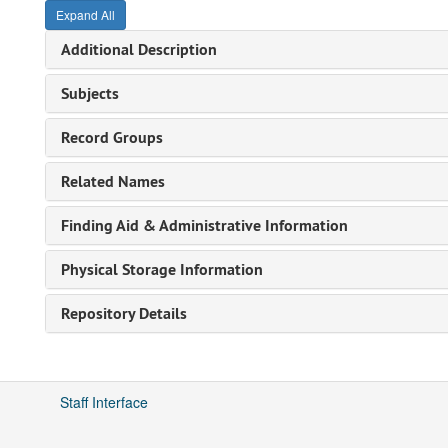
Expand All
Additional Description
Subjects
Record Groups
Related Names
Finding Aid & Administrative Information
Physical Storage Information
Repository Details
Staff Interface