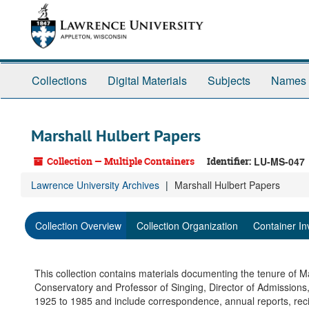
Skip
to
main
content
Collections
Digital Materials
Subjects
Names
Marshall Hulbert Papers
Collection — Multiple Containers
Identifier:
LU-MS-047
Lawrence University Archives
Marshall Hulbert Papers
Collection Overview
Collection Organization
Container In
This collection contains materials documenting the tenure of Ma
Conservatory and Professor of Singing, Director of Admissions
1925 to 1985 and include correspondence, annual reports, reci