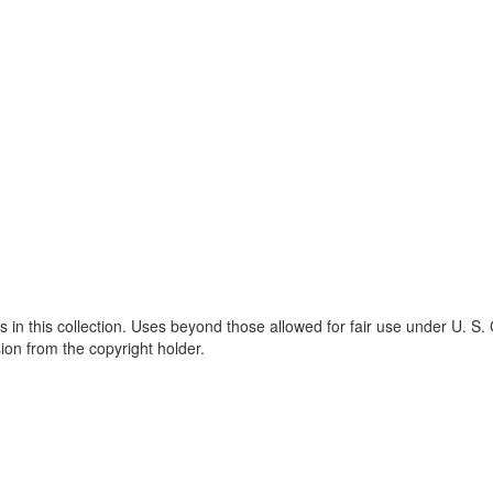
s in this collection. Uses beyond those allowed for fair use under U. S.
ion from the copyright holder.