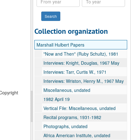
year
year
Collection organization
Marshall Hulbert Papers
"Now and Then" (Ruby Schultz), 1981
Interviews: Knight, Douglas, 1967 May
Interviews: Tarr, Curtis W., 1971
Interviews: Wriston, Henry M., 1967 May
Miscellaneous, undated
 Copyright
1982 April 19
Vertical File: Miscellaneous, undated
Recital programs, 1931-1982
Photographs, undated
Africa American Institute, undated