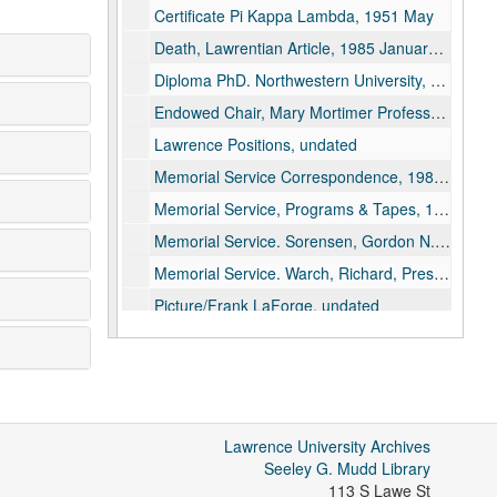
Certificate Pi Kappa Lambda, 1951 May
Death, Lawrentian Article, 1985 January 18
Diploma PhD. Northwestern University, 1948 August 31
Endowed Chair, Mary Mortimer Professorship in Liberal Arts, 1965 September 28
Lawrence Positions, undated
Memorial Service Correspondence, 1985 January 21
Memorial Service, Programs & Tapes, 1985 January 21
Memorial Service. Sorensen, Gordon N.C. Rev., 1985 January 21
Memorial Service. Warch, Richard, Pres Tribute, 1985 January 21
Picture/Frank LaForge, undated
Speech: Vocational and Avocational Outlets for Musicians. Music Teacher Nation Assoc, Proceedings, p.158-162, 1933
Teaching, Africa-Materials, undated
Teaching, Africa-Notes, undated
Teaching, Afro-American Authors, undated
Lawrence University Archives
Teaching, Patterns of African Development, undated
Seeley G. Mudd Library
113 S Lawe St