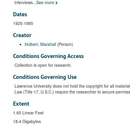
interviews
...
See more
Dates
1925-1985
Creator
Hulbert, Marshall
(Person)
Conditions Governing Access
Collection is open for research.
Conditions Governing Use
Lawrence University does not hold the copyright for all material
Law (Title 17, U.S.C.) require the researcher to secure permiss
Extent
1.65 Linear Feet
18.4 Gigabytes