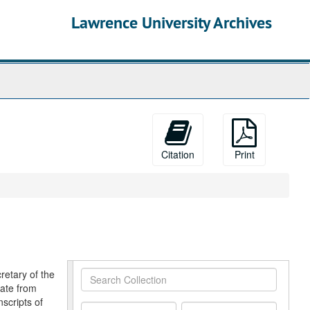
Lawrence University Archives
Citation
Print
retary of the
Search
date from
Collection
scripts of
From
To