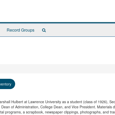
Search
Record Groups
The
Archives
ventory
rshall Hulbert at Lawrence University as a student (class of 1926), Sec
, Dean of Administration, College Dean, and Vice President. Materials 
tal programs, a scrapbook, newspaper clippings, photographs, and tran