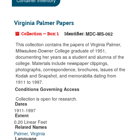
Container Inventory
Virginia Palmer Papers
Collection — Box: 1
Identifier:
MDC-MS-062
This collection contains the papers of Virginia Palmer,
Milwaukee-Downer College graduate of 1951,
documenting her years as a student and alumna of the
college. Materials include newspaper clippings,
photographs, correspondence, brochures, issues of the
Kodak and Snapshot, and memorabilia dating from
1911 to 1997.
Conditions Governing Access
Collection is open for research.
Dates
1911-1997
Extent
0.20 Linear Feet
Related Names
Palmer, Virginia
Language