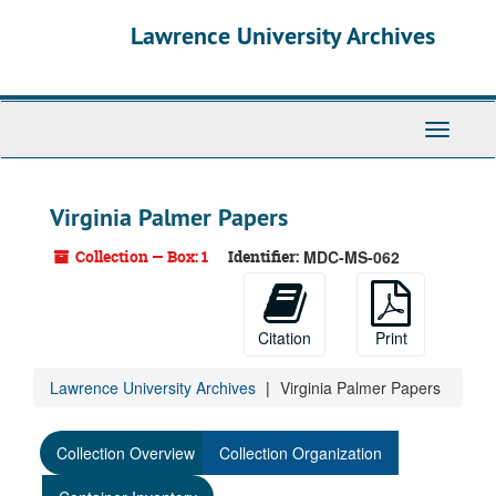
Skip
Lawrence University Archives
to
main
content
Toggle
navigati
Virginia Palmer Papers
Collection — Box: 1
Identifier:
MDC-MS-062
Citation
Print
Lawrence University Archives
Virginia Palmer Papers
Collection Overview
Collection Organization