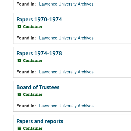
Found in:
Lawrence University Archives
Papers 1970-1974
Container
Found in:
Lawrence University Archives
Papers 1974-1978
Container
Found in:
Lawrence University Archives
Board of Trustees
Container
Found in:
Lawrence University Archives
Papers and reports
Container