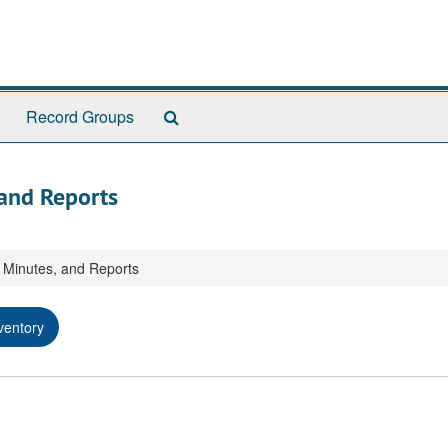
Search
Record Groups
The
Archives
 and Reports
, Minutes, and Reports
ventory