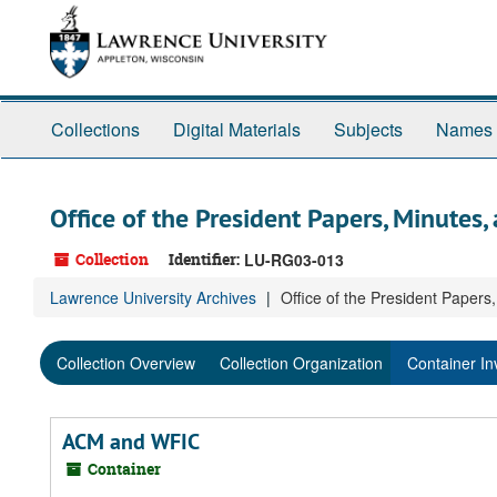
Skip
Skip
Skip
to
to
to
main
search
search
content
results
Collections
Digital Materials
Subjects
Names
Office of the President Papers, Minutes,
Collection
Identifier:
LU-RG03-013
Lawrence University Archives
Office of the President Papers
Collection Overview
Collection Organization
Container In
ACM and WFIC
Container