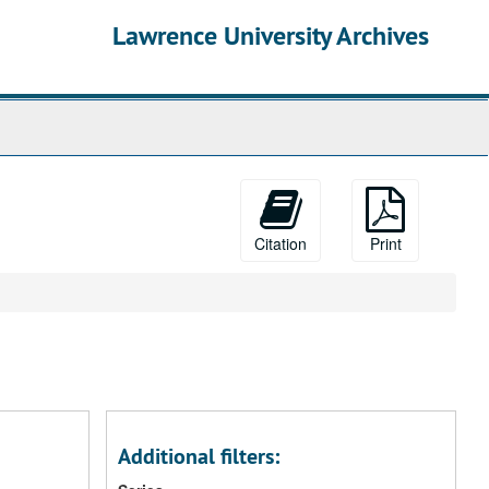
Lawrence University Archives
Citation
Print
Additional filters: