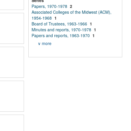
Series
Papers, 1970-1978
2
Associated Colleges of the Midwest (ACM),
1954-1968
1
Board of Trustees, 1963-1966
1
Minutes and reports, 1970-1978
1
Papers and reports, 1963-1970
1
∨ more