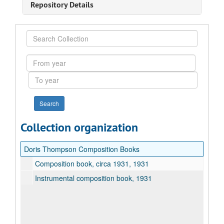
Repository Details
Search
Collection
From
year
To
year
Collection organization
Doris Thompson Composition Books
Composition book, circa 1931, 1931
Instrumental composition book, 1931