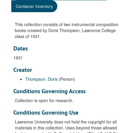
Container Inventory
This collection consists of two instrumental composition
books created by Doris Thompson, Lawrence College
class of 1931.
Dates
1931
Creator
Thompson, Doris
(Person)
Conditions Governing Access
Collection is open for research.
Conditions Governing Use
Lawrence University does not hold the copyright for all
materials in this collection. Uses beyond those allowed