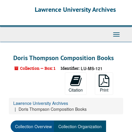
Skip
Lawrence University Archives
to
main
content
Toggle
navigati
Doris Thompson Composition Books
Collection — Box: 1
Identifier:
LU-MS-121
Citation
Print
Lawrence University Archives
Doris Thompson Composition Books
Collection Overview
Collection Organization