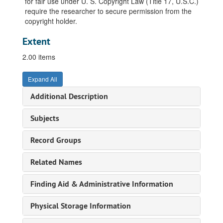
for fair use under U. S. Copyright Law (Title 17, U.S.C.)
require the researcher to secure permission from the
copyright holder.
Extent
2.00 items
Expand All
Additional Description
Subjects
Record Groups
Related Names
Finding Aid & Administrative Information
Physical Storage Information