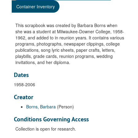
Container Inventory
This scrapbook was created by Barbara Borns when
she was a student at Milwaukee-Downer College, 1958-
1962, and added to in reunion years. It contains various
programs, photographs, newspaper clippings, college
publications, song lyric sheets, paper crafts, letters,
playbills, grade cards, reunion programs, wedding
invitations, and her diploma.
Dates
1958-2006
Creator
Borns, Barbara
(Person)
Conditions Governing Access
Collection is open for research.