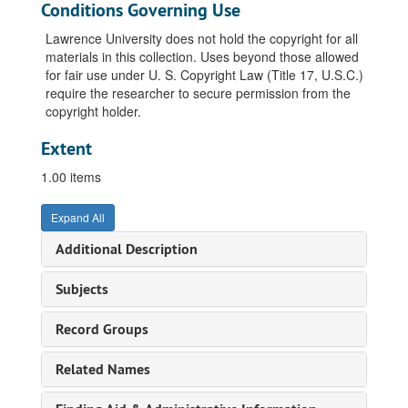
Conditions Governing Use
Lawrence University does not hold the copyright for all
materials in this collection. Uses beyond those allowed
for fair use under U. S. Copyright Law (Title 17, U.S.C.)
require the researcher to secure permission from the
copyright holder.
Extent
1.00 items
Expand All
Additional Description
Subjects
Record Groups
Related Names