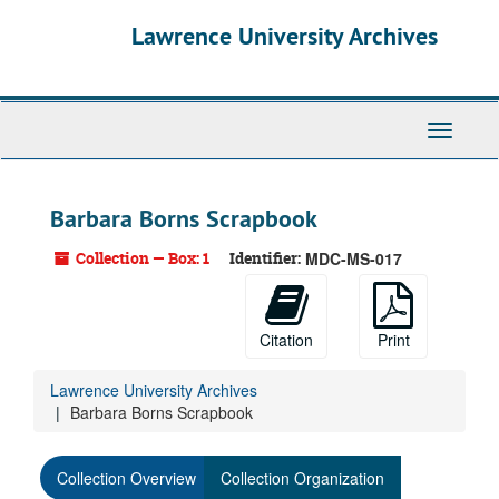
Skip
Lawrence University Archives
to
main
content
Toggle
navigati
Barbara Borns Scrapbook
Collection — Box: 1
Identifier:
MDC-MS-017
Citation
Print
Lawrence University Archives
Barbara Borns Scrapbook
Collection Overview
Collection Organization