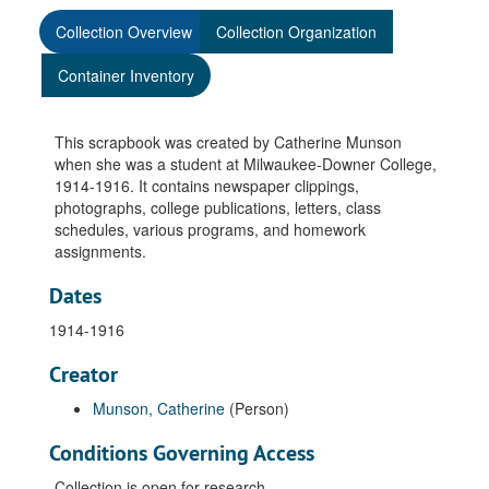
Collection Overview
Collection Organization
Container Inventory
This scrapbook was created by Catherine Munson
when she was a student at Milwaukee-Downer College,
1914-1916. It contains newspaper clippings,
photographs, college publications, letters, class
schedules, various programs, and homework
assignments.
Dates
1914-1916
Creator
Munson, Catherine
(Person)
Conditions Governing Access
Collection is open for research.