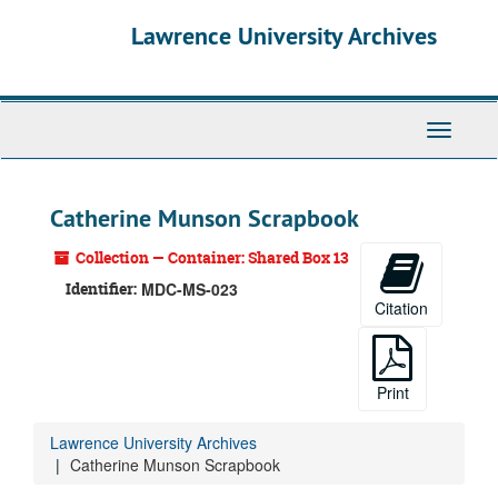
Skip
Lawrence University Archives
to
main
content
Toggle
navigati
Catherine Munson Scrapbook
Collection — Container: Shared Box 13
Identifier:
MDC-MS-023
Citation
Print
Lawrence University Archives
Catherine Munson Scrapbook