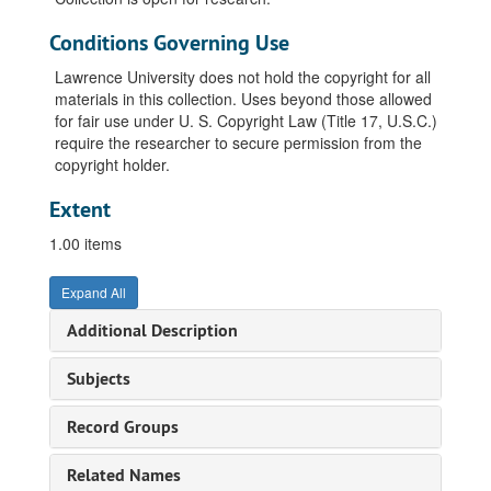
Conditions Governing Use
Lawrence University does not hold the copyright for all
materials in this collection. Uses beyond those allowed
for fair use under U. S. Copyright Law (Title 17, U.S.C.)
require the researcher to secure permission from the
copyright holder.
Extent
1.00 items
Expand All
Additional Description
Subjects
Record Groups
Related Names