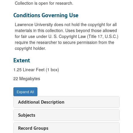
Collection is open for research.
Conditions Governing Use
Lawrence University does not hold the copyright for all
materials in this collection. Uses beyond those allowed
for fair use under U. S. Copyright Law (Title 17, U.S.C.)
require the researcher to secure permission from the
copyright holder.
Extent
1.25 Linear Feet (1 box)
22 Megabytes
Expand All
Additional Description
Subjects
Record Groups