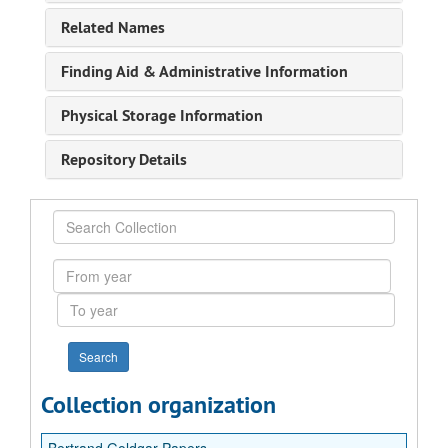
Related Names
Finding Aid & Administrative Information
Physical Storage Information
Repository Details
Search
Collection
From
year
To
year
Collection organization