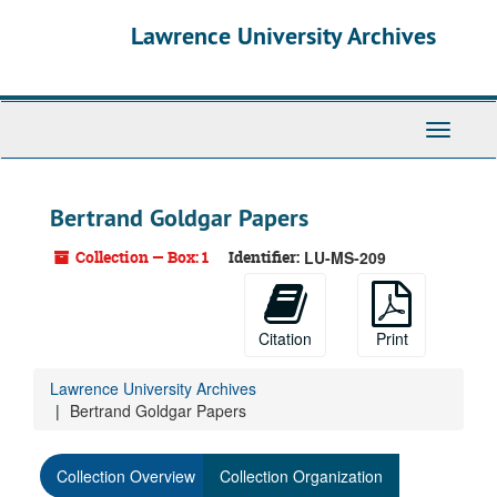
Skip
Lawrence University Archives
to
main
content
Toggle
navigati
Bertrand Goldgar Papers
Collection — Box: 1
Identifier:
LU-MS-209
Citation
Print
Lawrence University Archives
Bertrand Goldgar Papers
Collection Overview
Collection Organization