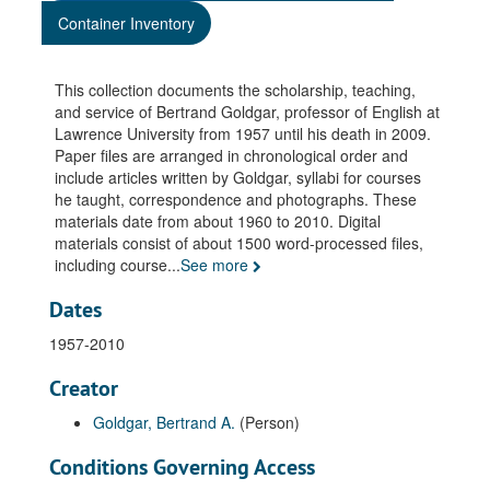
Container Inventory
This collection documents the scholarship, teaching,
and service of Bertrand Goldgar, professor of English at
Lawrence University from 1957 until his death in 2009.
Paper files are arranged in chronological order and
include articles written by Goldgar, syllabi for courses
he taught, correspondence and photographs. These
materials date from about 1960 to 2010. Digital
materials consist of about 1500 word-processed files,
including course
...
See more
Dates
1957-2010
Creator
Goldgar, Bertrand A.
(Person)
Conditions Governing Access