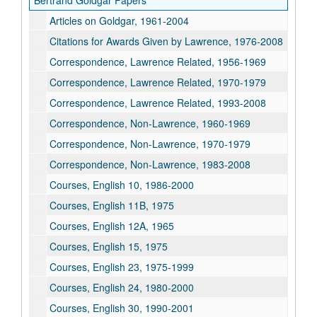
Bertrand Goldgar Papers
Articles on Goldgar, 1961-2004
Citations for Awards Given by Lawrence, 1976-2008
Correspondence, Lawrence Related, 1956-1969
Correspondence, Lawrence Related, 1970-1979
Correspondence, Lawrence Related, 1993-2008
Correspondence, Non-Lawrence, 1960-1969
Correspondence, Non-Lawrence, 1970-1979
Correspondence, Non-Lawrence, 1983-2008
Courses, English 10, 1986-2000
Courses, English 11B, 1975
Courses, English 12A, 1965
Courses, English 15, 1975
Courses, English 23, 1975-1999
Courses, English 24, 1980-2000
Courses, English 30, 1990-2001