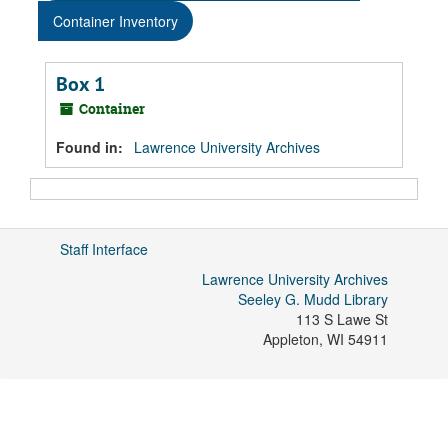
Container Inventory
Box 1
Container
Found in:
Lawrence University Archives
Staff Interface
Lawrence University Archives
Seeley G. Mudd Library
113 S Lawe St
Appleton
,
WI
54911