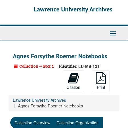
Skip
Skip
Skip
Lawrence University Archives
to
to
to
main
search
search
content
results
Toggle
navigati
Agnes Forsythe Roemer Notebooks
Collection — Box: 1
Identifier:
LU-MS-131
Citation
Print
Lawrence University Archives
Agnes Forsythe Roemer Notebooks
Collection Overview
Collection Organization