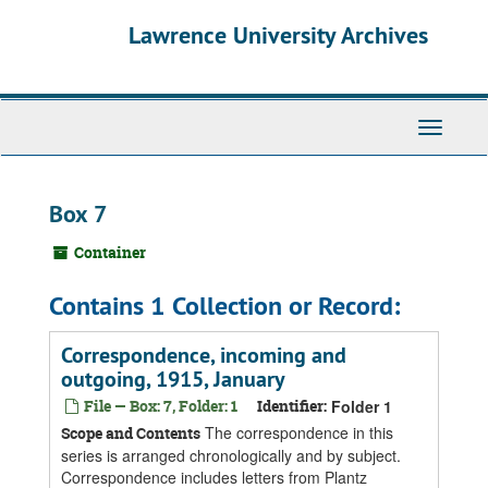
Skip
Skip
Skip
Lawrence University Archives
to
to
to
main
search
search
content
results
Toggle
navigati
Box 7
Container
Contains 1 Collection or Record:
Correspondence, incoming and
outgoing, 1915, January
File — Box: 7, Folder: 1
Identifier:
Folder 1
The correspondence in this
Scope and Contents
series is arranged chronologically and by subject.
Correspondence includes letters from Plantz