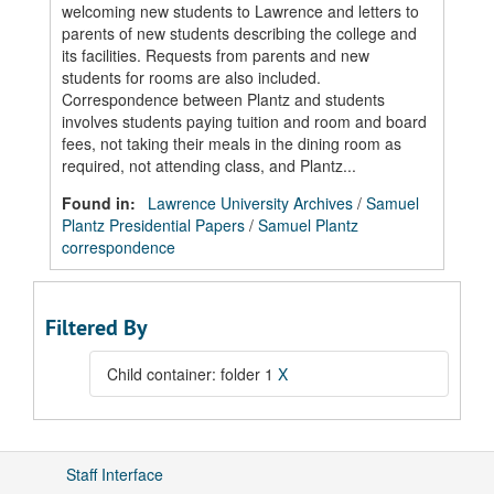
welcoming new students to Lawrence and letters to
parents of new students describing the college and
its facilities. Requests from parents and new
students for rooms are also included.
Correspondence between Plantz and students
involves students paying tuition and room and board
fees, not taking their meals in the dining room as
required, not attending class, and Plantz...
Found in:
Lawrence University Archives
/
Samuel
Plantz Presidential Papers
/
Samuel Plantz
correspondence
Filtered By
Child container: folder 1
X
Staff Interface