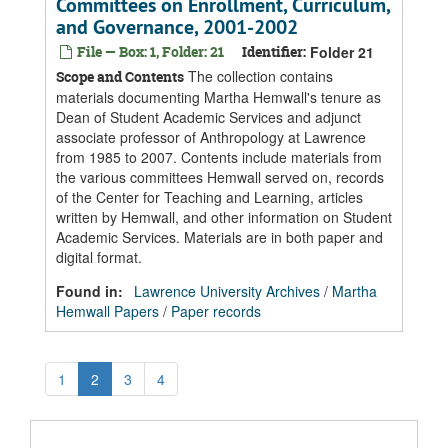
Committees on Enrollment, Curriculum,
and Governance, 2001-2002
File — Box: 1, Folder: 21
Identifier:
Folder 21
The collection contains
Scope and Contents
materials documenting Martha Hemwall's tenure as
Dean of Student Academic Services and adjunct
associate professor of Anthropology at Lawrence
from 1985 to 2007. Contents include materials from
the various committees Hemwall served on, records
of the Center for Teaching and Learning, articles
written by Hemwall, and other information on Student
Academic Services. Materials are in both paper and
digital format.
Found in:
Lawrence University Archives
/
Martha
Hemwall Papers
/
Paper records
1
2
3
4