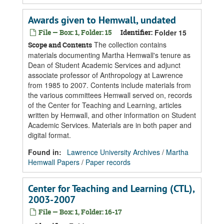
Awards given to Hemwall, undated
File — Box: 1, Folder: 15
Identifier:
Folder 15
The collection contains
Scope and Contents
materials documenting Martha Hemwall's tenure as
Dean of Student Academic Services and adjunct
associate professor of Anthropology at Lawrence
from 1985 to 2007. Contents include materials from
the various committees Hemwall served on, records
of the Center for Teaching and Learning, articles
written by Hemwall, and other information on Student
Academic Services. Materials are in both paper and
digital format.
Found in:
Lawrence University Archives
/
Martha
Hemwall Papers
/
Paper records
Center for Teaching and Learning (CTL),
2003-2007
File — Box: 1, Folder: 16-17