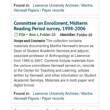
Found in:
Lawrence University Archives
/
Martha
Hemwall Papers
/
Paper records
Committee on Enrollment, Midterm
Reading Period survey, 1998-2006
File — Box: 1, Folder: 20
Identifier:
Folder 20
The collection contains
Scope and Contents
materials documenting Martha Hemwall's tenure as
Dean of Student Academic Services and adjunct
associate professor of Anthropology at Lawrence
from 1985 to 2007. Contents include materials from
the various committees Hemwall served on, records
of the Center for Teaching and Learning, articles
written by Hemwall, and other information on Student
Academic Services. Materials are in both paper and
digital format.
Found in:
Lawrence University Archives
/
Martha
Hemwall Papers
/
Paper records