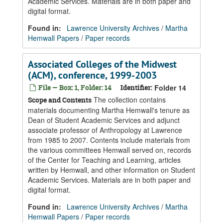
Academic Services. Materials are in both paper and
digital format.
Found in:
Lawrence University Archives
/
Martha
Hemwall Papers
/
Paper records
Associated Colleges of the Midwest
(ACM), conference, 1999-2003
File — Box: 1, Folder: 14
Identifier:
Folder 14
The collection contains
Scope and Contents
materials documenting Martha Hemwall's tenure as
Dean of Student Academic Services and adjunct
associate professor of Anthropology at Lawrence
from 1985 to 2007. Contents include materials from
the various committees Hemwall served on, records
of the Center for Teaching and Learning, articles
written by Hemwall, and other information on Student
Academic Services. Materials are in both paper and
digital format.
Found in:
Lawrence University Archives
/
Martha
Hemwall Papers
/
Paper records