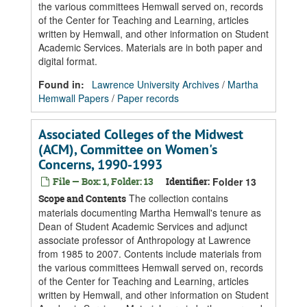
the various committees Hemwall served on, records
of the Center for Teaching and Learning, articles
written by Hemwall, and other information on Student
Academic Services. Materials are in both paper and
digital format.
Found in:
Lawrence University Archives
/
Martha
Hemwall Papers
/
Paper records
Associated Colleges of the Midwest
(ACM), Committee on Women's
Concerns, 1990-1993
File — Box: 1, Folder: 13
Identifier:
Folder 13
The collection contains
Scope and Contents
materials documenting Martha Hemwall's tenure as
Dean of Student Academic Services and adjunct
associate professor of Anthropology at Lawrence
from 1985 to 2007. Contents include materials from
the various committees Hemwall served on, records
of the Center for Teaching and Learning, articles
written by Hemwall, and other information on Student