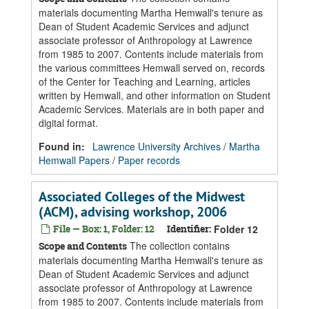
materials documenting Martha Hemwall's tenure as
Dean of Student Academic Services and adjunct
associate professor of Anthropology at Lawrence
from 1985 to 2007. Contents include materials from
the various committees Hemwall served on, records
of the Center for Teaching and Learning, articles
written by Hemwall, and other information on Student
Academic Services. Materials are in both paper and
digital format.
Found in:
Lawrence University Archives
/
Martha
Hemwall Papers
/
Paper records
Associated Colleges of the Midwest
(ACM), advising workshop, 2006
File — Box: 1, Folder: 12
Identifier:
Folder 12
The collection contains
Scope and Contents
materials documenting Martha Hemwall's tenure as
Dean of Student Academic Services and adjunct
associate professor of Anthropology at Lawrence
from 1985 to 2007. Contents include materials from