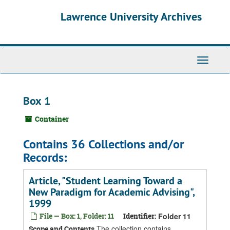
Skip
Skip
Skip
Lawrence University Archives
to
to
to
main
search
search
content
results
Toggle
navigati
Box 1
Container
Contains 36 Collections and/or
Records:
Article, "Student Learning Toward a
New Paradigm for Academic Advising",
1999
File — Box: 1, Folder: 11
Identifier:
Folder 11
The collection contains
Scope and Contents