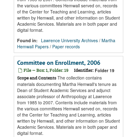
the various committees Hemwall served on, records
of the Center for Teaching and Learning, articles
written by Hemwall, and other information on Student
Academic Services. Materials are in both paper and
digital format.
Found in:
Lawrence University Archives
/
Martha
Hemwall Papers
/
Paper records
Committee on Enrollment, 2006
File — Box: 1, Folder: 19
Identifier:
Folder 19
The collection contains
Scope and Contents
materials documenting Martha Hemwall's tenure as
Dean of Student Academic Services and adjunct
associate professor of Anthropology at Lawrence
from 1985 to 2007. Contents include materials from
the various committees Hemwall served on, records
of the Center for Teaching and Learning, articles
written by Hemwall, and other information on Student
Academic Services. Materials are in both paper and
digital format.