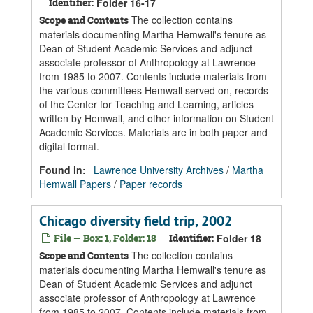
Identifier:
Folder 16-17
The collection contains
Scope and Contents
materials documenting Martha Hemwall's tenure as
Dean of Student Academic Services and adjunct
associate professor of Anthropology at Lawrence
from 1985 to 2007. Contents include materials from
the various committees Hemwall served on, records
of the Center for Teaching and Learning, articles
written by Hemwall, and other information on Student
Academic Services. Materials are in both paper and
digital format.
Found in:
Lawrence University Archives
/
Martha
Hemwall Papers
/
Paper records
Chicago diversity field trip, 2002
File — Box: 1, Folder: 18
Identifier:
Folder 18
The collection contains
Scope and Contents
materials documenting Martha Hemwall's tenure as
Dean of Student Academic Services and adjunct
associate professor of Anthropology at Lawrence
from 1985 to 2007. Contents include materials from