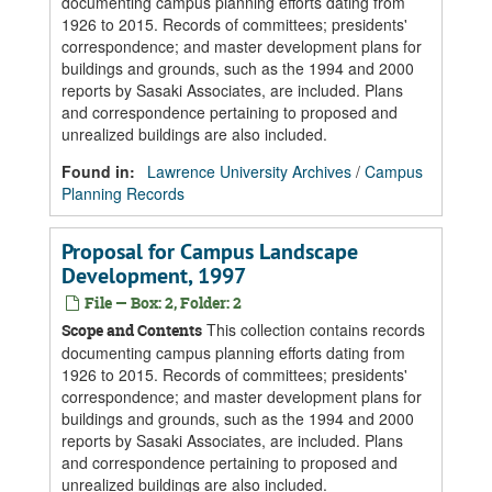
documenting campus planning efforts dating from
1926 to 2015. Records of committees; presidents'
correspondence; and master development plans for
buildings and grounds, such as the 1994 and 2000
reports by Sasaki Associates, are included. Plans
and correspondence pertaining to proposed and
unrealized buildings are also included.
Found in:
Lawrence University Archives
/
Campus
Planning Records
Proposal for Campus Landscape
Development, 1997
File — Box: 2, Folder: 2
This collection contains records
Scope and Contents
documenting campus planning efforts dating from
1926 to 2015. Records of committees; presidents'
correspondence; and master development plans for
buildings and grounds, such as the 1994 and 2000
reports by Sasaki Associates, are included. Plans
and correspondence pertaining to proposed and
unrealized buildings are also included.