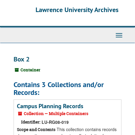
Skip
Skip
Skip
Lawrence University Archives
to
to
to
main
search
search
content
results
Toggle
navigati
Box 2
Container
Contains 3 Collections and/or
Records:
Campus Planning Records
Collection — Multiple Containers
Identifier:
LU-RG08-019
This collection contains records
Scope and Contents