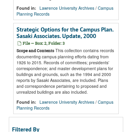
Found in:
Lawrence University Archives
/
Campus
Planning Records
Strategic Options for the Campus Plan.
Sasaki Associates. Update, 2000
File — Box: 2, Folder: 3
This collection contains records
Scope and Contents
documenting campus planning efforts dating from
1926 to 2015. Records of committees; presidents'
correspondence; and master development plans for
buildings and grounds, such as the 1994 and 2000
reports by Sasaki Associates, are included. Plans
and correspondence pertaining to proposed and
unrealized buildings are also included.
Found in:
Lawrence University Archives
/
Campus
Planning Records
Filtered By