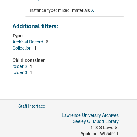
Instance type: mixed_materials
X
Additional filters:
Type
Archival Record
2
Collection
1
Child container
folder 2
1
folder 3
1
Staff Interface
Lawrence University Archives
Seeley G. Mudd Library
113 S Lawe St
Appleton
,
WI
54911