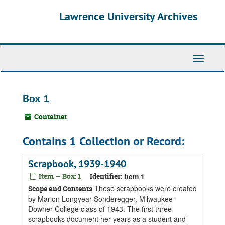
Skip
Skip
Skip
Lawrence University Archives
to
to
to
main
search
search
content
results
Toggle
navigati
Box 1
Container
Contains 1 Collection or Record:
Scrapbook, 1939-1940
Item — Box: 1
Identifier:
Item 1
These scrapbooks were created
Scope and Contents
by Marion Longyear Sonderegger, Milwaukee-
Downer College class of 1943. The first three
scrapbooks document her years as a student and