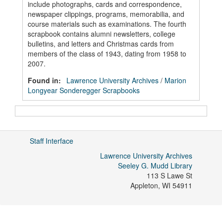
include photographs, cards and correspondence,
newspaper clippings, programs, memorabilia, and
course materials such as examinations. The fourth
scrapbook contains alumni newsletters, college
bulletins, and letters and Christmas cards from
members of the class of 1943, dating from 1958 to
2007.
Found in:
Lawrence University Archives
/
Marion
Longyear Sonderegger Scrapbooks
Staff Interface
Lawrence University Archives
Seeley G. Mudd Library
113 S Lawe St
Appleton
,
WI
54911