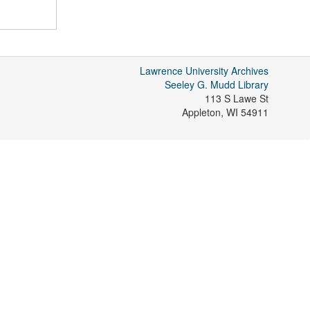
Lawrence University Archives
Seeley G. Mudd Library
113 S Lawe St
Appleton
,
WI
54911