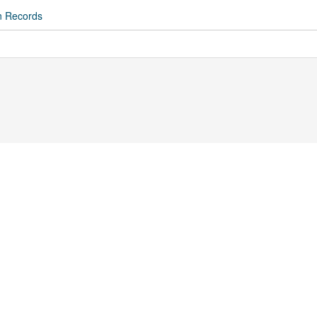
n Records