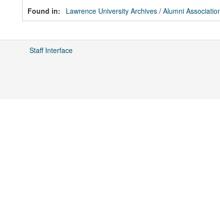
Found in:
Lawrence University Archives
/
Alumni Associatio
Staff Interface