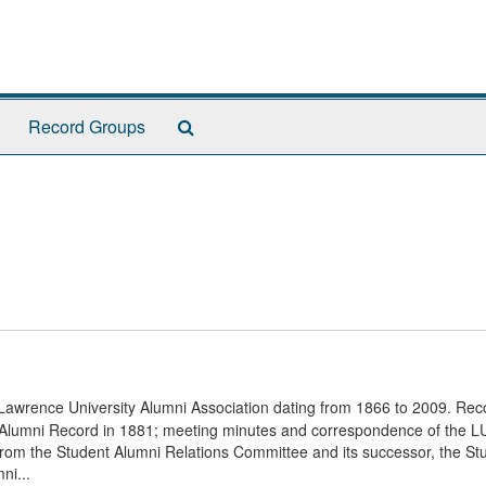
Search
Record Groups
The
Archives
e Lawrence University Alumni Association dating from 1866 to 2009. Rec
irst Alumni Record in 1881; meeting minutes and correspondence of the 
 from the Student Alumni Relations Committee and its successor, the St
ni...