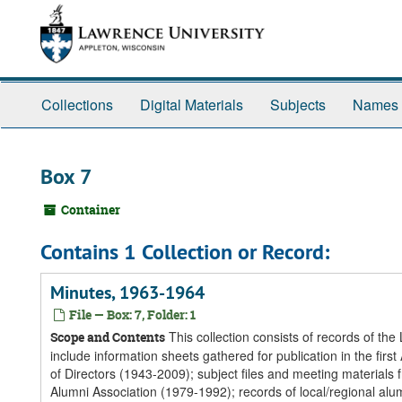
Skip
Skip
Skip
to
to
to
main
search
search
content
results
Collections
Digital Materials
Subjects
Names
Box 7
Container
Contains 1 Collection or Record:
Minutes, 1963-1964
File — Box: 7, Folder: 1
This collection consists of records of th
Scope and Contents
include information sheets gathered for publication in the f
of Directors (1943-2009); subject files and meeting materials
Alumni Association (1979-1992); records of local/regional alum