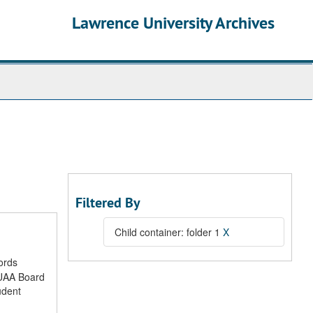
Lawrence University Archives
Filtered By
Child container: folder 1
X
ords
LUAA Board
udent