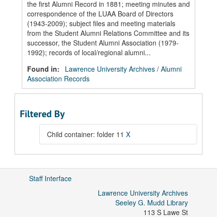
the first Alumni Record in 1881; meeting minutes and
correspondence of the LUAA Board of Directors
(1943-2009); subject files and meeting materials
from the Student Alumni Relations Committee and its
successor, the Student Alumni Association (1979-
1992); records of local/regional alumni...
Found in:
Lawrence University Archives
/
Alumni
Association Records
Filtered By
Child container: folder 11
X
Staff Interface
Lawrence University Archives
Seeley G. Mudd Library
113 S Lawe St