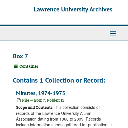
Skip
Skip
Skip
Lawrence University Archives
to
to
to
main
search
search
content
results
Toggle
navigati
Box 7
Container
Contains 1 Collection or Record:
Minutes, 1974-1975
File — Box: 7, Folder: 11
This collection consists of
Scope and Contents
records of the Lawrence University Alumni
Association dating from 1866 to 2009. Records
include information sheets gathered for publication in