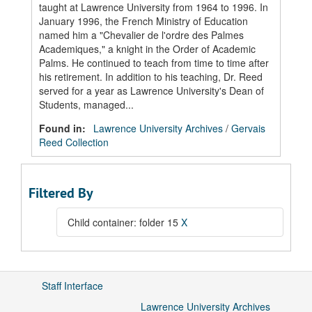
taught at Lawrence University from 1964 to 1996. In
January 1996, the French Ministry of Education
named him a "Chevalier de l'ordre des Palmes
Academiques," a knight in the Order of Academic
Palms. He continued to teach from time to time after
his retirement. In addition to his teaching, Dr. Reed
served for a year as Lawrence University's Dean of
Students, managed...
Found in:
Lawrence University Archives
/
Gervais
Reed Collection
Filtered By
Child container: folder 15
X
Staff Interface
Lawrence University Archives