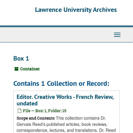
Skip
Skip
Skip
Lawrence University Archives
to
to
to
main
search
search
content
results
Toggle
navigati
Box 1
Container
Contains 1 Collection or Record:
Editor. Creative Works - French Review,
undated
File — Box: 1, Folder: 15
This collection contains Dr.
Scope and Contents
Gervais Reed's published articles, book reviews,
correspondence, lectures, and translations. Dr. Reed