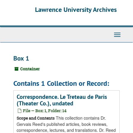
Skip
Skip
Skip
Lawrence University Archives
to
to
to
main
search
search
content
results
Toggle
navigati
Box 1
Container
Contains 1 Collection or Record:
Correspondence. Le Treteau de Paris
(Theater Co.), undated
File — Box: 1, Folder: 14
This collection contains Dr.
Scope and Contents
Gervais Reed's published articles, book reviews,
correspondence, lectures, and translations. Dr. Reed