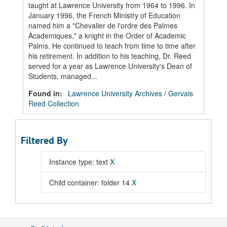
taught at Lawrence University from 1964 to 1996. In
January 1996, the French Ministry of Education
named him a "Chevalier de l'ordre des Palmes
Academiques," a knight in the Order of Academic
Palms. He continued to teach from time to time after
his retirement. In addition to his teaching, Dr. Reed
served for a year as Lawrence University's Dean of
Students, managed...
Found in:
Lawrence University Archives
/
Gervais
Reed Collection
Filtered By
Instance type: text
X
Child container: folder 14
X