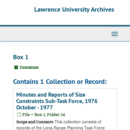
Skip
Skip
Skip
Lawrence University Archives
to
to
to
main
search
search
content
results
Toggle
navigati
Box 1
Container
Contains 1 Collection or Record:
Minutes and Reports of Size
Constraints Sub-Task Force, 1976
October - 1977
File — Box: 1, Folder: 14
This collection consists of
Scope and Contents
records of the Long-Range Planning Task Force