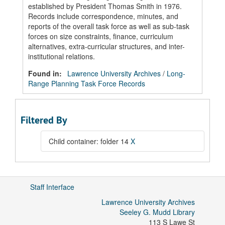
established by President Thomas Smith in 1976.
Records include correspondence, minutes, and
reports of the overall task force as well as sub-task
forces on size constraints, finance, curriculum
alternatives, extra-curricular structures, and inter-
institutional relations.
Found in:
Lawrence University Archives
/
Long-
Range Planning Task Force Records
Filtered By
Child container: folder 14
X
Staff Interface
Lawrence University Archives
Seeley G. Mudd Library
113 S Lawe St