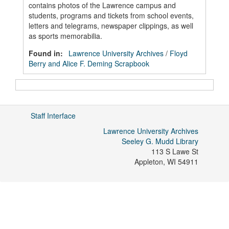
contains photos of the Lawrence campus and
students, programs and tickets from school events,
letters and telegrams, newspaper clippings, as well
as sports memorabilia.
Found in:
Lawrence University Archives
/
Floyd
Berry and Alice F. Deming Scrapbook
Staff Interface
Lawrence University Archives
Seeley G. Mudd Library
113 S Lawe St
Appleton
,
WI
54911