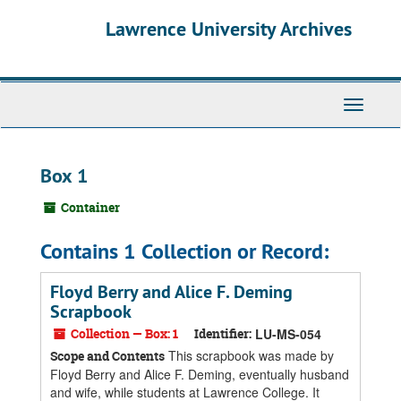
Skip
Skip
Skip
Lawrence University Archives
to
to
to
main
search
search
content
results
Toggle
navigati
Box 1
Container
Contains 1 Collection or Record:
Floyd Berry and Alice F. Deming
Scrapbook
Collection — Box: 1
Identifier:
LU-MS-054
This scrapbook was made by
Scope and Contents
Floyd Berry and Alice F. Deming, eventually husband
and wife, while students at Lawrence College. It