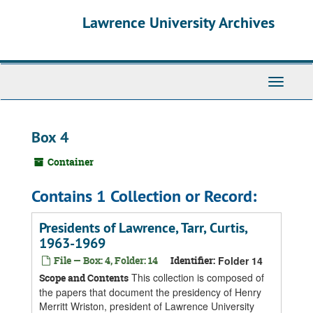
Skip
Skip
Skip
Lawrence University Archives
to
to
to
main
search
search
content
results
Toggle
navigati
Box 4
Container
Contains 1 Collection or Record:
Presidents of Lawrence, Tarr, Curtis,
1963-1969
File — Box: 4, Folder: 14
Identifier:
Folder 14
This collection is composed of
Scope and Contents
the papers that document the presidency of Henry
Merritt Wriston, president of Lawrence University