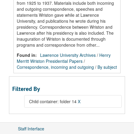
from 1925 to 1937. Materials include both incoming
and outgoing correspondence, speeches and
statements Wriston gave while at Lawrence
University, and publications he wrote during his
presidency. Correspondence between Wriston and
Lawrence after his presidency is also included. The
inauguration of Wriston is documented through
programs and correspondence from other...
Found in:
Lawrence University Archives
/
Henry
Merritt Wriston Presidential Papers
/
Correspondence, incoming and outgoing
/
By subject
Filtered By
Child container: folder 14
X
Staff Interface