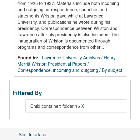
from 1925 to 1937. Materials include both incoming
and outgoing correspondence, speeches and
statements Wriston gave while at Lawrence
University, and publications he wrote during his
presidency. Correspondence between Wriston and
Lawrence after his presidency is also included. The
inauguration of Wriston is documented through
programs and correspondence from other...
Found in:
Lawrence University Archives
/
Henry
Merritt Wriston Presidential Papers
/
Correspondence, incoming and outgoing
/
By subject
Filtered By
Child container: folder 15
X
Staff Interface