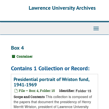
Skip
Skip
Skip
Lawrence University Archives
to
to
to
main
search
search
content
results
Toggle
navigati
Box 4
Container
Contains 1 Collection or Record:
Presidential portrait of Wriston fund,
1941-1969
File — Box: 4, Folder: 15
Identifier:
Folder 15
This collection is composed of
Scope and Contents
the papers that document the presidency of Henry
Merritt Wriston, president of Lawrence University