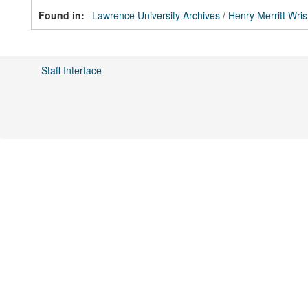
Found in:
Lawrence University Archives
/
Henry Merritt Wris
Staff Interface