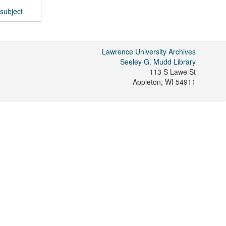
subject
Lawrence University Archives
Seeley G. Mudd Library
113 S Lawe St
Appleton
,
WI
54911