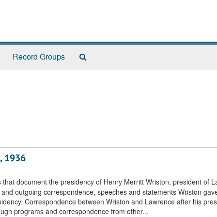
Search
Record Groups
The
Archives
, 1936
s that document the presidency of Henry Merritt Wriston, president of 
ng and outgoing correspondence, speeches and statements Wriston gave
esidency. Correspondence between Wriston and Lawrence after his pres
rough programs and correspondence from other...