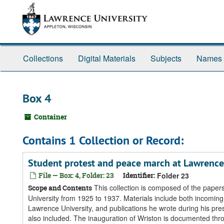
Skip
Skip
Skip
to
to
to
main
search
search
content
results
Collections
Digital Materials
Subjects
Names
Box 4
Container
Contains 1 Collection or Record:
Student protest and peace march at Lawrence
File — Box: 4, Folder: 23
Identifier:
Folder 23
This collection is composed of the paper
Scope and Contents
University from 1925 to 1937. Materials include both incomi
Lawrence University, and publications he wrote during his pr
also included. The inauguration of Wriston is documented th