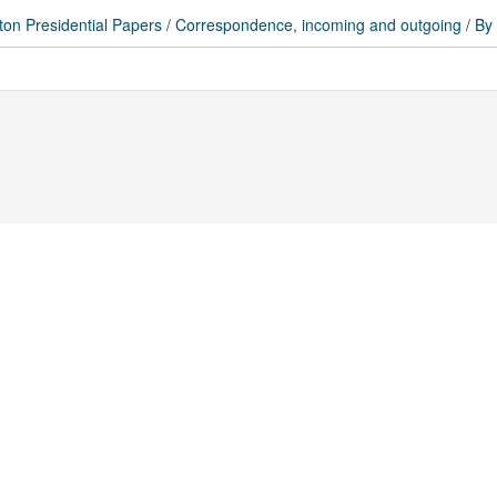
ton Presidential Papers
/
Correspondence, incoming and outgoing
/
By 