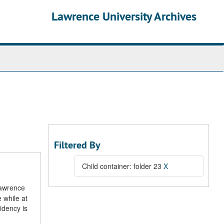
Lawrence University Archives
Filtered By
Child container: folder 23
X
Lawrence
 while at
idency is