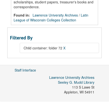
scholarships, student papers, treasurer's books and
correspondence.
Found in:
Lawrence University Archives
/
Latin
League of Wisconsin Colleges Collection
Filtered By
Child container: folder 72
X
Staff Interface
Lawrence University Archives
Seeley G. Mudd Library
113 S Lawe St
Appleton
,
WI
54911