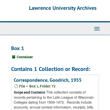
Skip
Skip
Skip
Lawrence University Archives
to
to
to
main
search
search
content
results
Toggle
navigati
Box 1
Container
Contains 1 Collection or Record:
Correspondence, Goodrich, 1955
File — Box: 1, Folder: 72
This collection consists of
Scope and Contents
records pertaining to the Latin League of Wisconsin
Colleges dating from 1909-1972. Records include
accounts, annual contest information, receipts, bills,