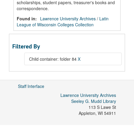
scholarships, student papers, treasurer's books and
correspondence.
Found in:
Lawrence University Archives
/
Latin
League of Wisconsin Colleges Collection
Filtered By
Child container: folder 84
X
Staff Interface
Lawrence University Archives
Seeley G. Mudd Library
113 S Lawe St
Appleton
,
WI
54911