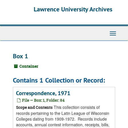
Skip
Skip
Skip
Lawrence University Archives
to
to
to
main
search
search
content
results
Toggle
navigati
Box 1
Container
Contains 1 Collection or Record:
Correspondence, 1971
File — Box: 1, Folder: 84
This collection consists of
Scope and Contents
records pertaining to the Latin League of Wisconsin
Colleges dating from 1909-1972. Records include
accounts, annual contest information, receipts, bills,