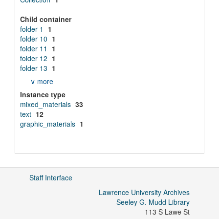
Child container
folder 1
1
folder 10
1
folder 11
1
folder 12
1
folder 13
1
∨ more
Instance type
mixed_materials
33
text
12
graphic_materials
1
Staff Interface
Lawrence University Archives
Seeley G. Mudd Library
113 S Lawe St