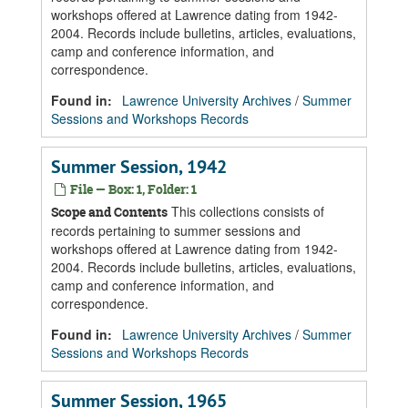
workshops offered at Lawrence dating from 1942-
2004. Records include bulletins, articles, evaluations,
camp and conference information, and
correspondence.
Found in:
Lawrence University Archives
/
Summer
Sessions and Workshops Records
Summer Session, 1942
File — Box: 1, Folder: 1
This collections consists of
Scope and Contents
records pertaining to summer sessions and
workshops offered at Lawrence dating from 1942-
2004. Records include bulletins, articles, evaluations,
camp and conference information, and
correspondence.
Found in:
Lawrence University Archives
/
Summer
Sessions and Workshops Records
Summer Session, 1965