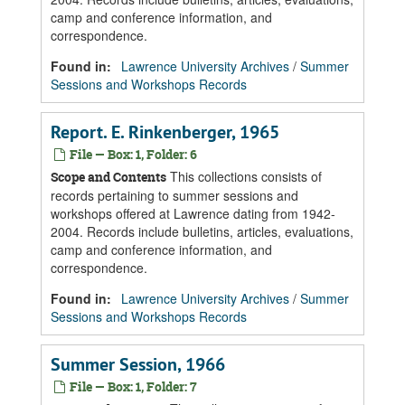
camp and conference information, and
correspondence.
Found in:
Lawrence University Archives
/
Summer
Sessions and Workshops Records
Report. E. Rinkenberger, 1965
File — Box: 1, Folder: 6
This collections consists of
Scope and Contents
records pertaining to summer sessions and
workshops offered at Lawrence dating from 1942-
2004. Records include bulletins, articles, evaluations,
camp and conference information, and
correspondence.
Found in:
Lawrence University Archives
/
Summer
Sessions and Workshops Records
Summer Session, 1966
File — Box: 1, Folder: 7