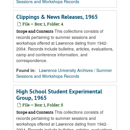
Sessions and Workshops Records
Clippings & News Releases, 1965
File — Box: 1, Folder: 4
This collections consists of
Scope and Contents
records pertaining to summer sessions and
workshops offered at Lawrence dating from 1942-
2004. Records include bulletins, articles, evaluations,
camp and conference information, and
correspondence.
Found in:
Lawrence University Archives
/
Summer
Sessions and Workshops Records
High School Student Experimental
Group, 1965
File — Box: 1, Folder: 5
This collections consists of
Scope and Contents
records pertaining to summer sessions and
workshops offered at Lawrence dating from 1942-
2004. Records include bulletins, articles, evaluations,