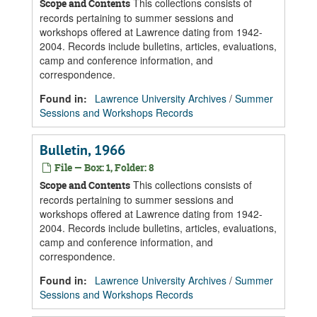
This collections consists of
Scope and Contents
records pertaining to summer sessions and
workshops offered at Lawrence dating from 1942-
2004. Records include bulletins, articles, evaluations,
camp and conference information, and
correspondence.
Found in:
Lawrence University Archives
/
Summer
Sessions and Workshops Records
Bulletin, 1966
File — Box: 1, Folder: 8
This collections consists of
Scope and Contents
records pertaining to summer sessions and
workshops offered at Lawrence dating from 1942-
2004. Records include bulletins, articles, evaluations,
camp and conference information, and
correspondence.
Found in:
Lawrence University Archives
/
Summer
Sessions and Workshops Records