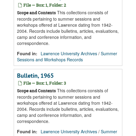
File — Box: 1, Folder: 2
This collections consists of
Scope and Contents
records pertaining to summer sessions and
workshops offered at Lawrence dating from 1942-
2004. Records include bulletins, articles, evaluations,
camp and conference information, and
correspondence.
Found in:
Lawrence University Archives
/
Summer
Sessions and Workshops Records
Bulletin, 1965
File — Box: 1, Folder: 3
This collections consists of
Scope and Contents
records pertaining to summer sessions and
workshops offered at Lawrence dating from 1942-
2004. Records include bulletins, articles, evaluations,
camp and conference information, and
correspondence.
Found in:
Lawrence University Archives
/
Summer