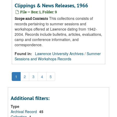
Clippings & News Releases, 1966
File — Box: 1, Folder: 9
This collections consists of
Scope and Contents
records pertaining to summer sessions and
workshops offered at Lawrence dating from 1942-
2004. Records include bulletins, articles, evaluations,
camp and conference information, and
correspondence.
Found in:
Lawrence University Archives
/
Summer
Sessions and Workshops Records
1
2
3
4
5
Additional filters:
Type
Archival Record
45
Collection
1