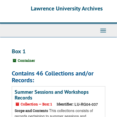
Skip
Skip
Skip
Lawrence University Archives
to
to
to
main
search
search
content
results
Toggle
navigati
Box 1
Container
Contains 46 Collections and/or
Records:
Summer Sessions and Workshops
Records
Collection — Box: 1
Identifier:
LU-RG04-037
This collections consists of
Scope and Contents
records pertaining to summer sessions and