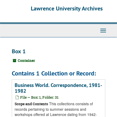
Skip
Skip
Skip
Lawrence University Archives
to
to
to
main
search
search
content
results
Toggle
navigati
Box 1
Container
Contains 1 Collection or Record:
Business World. Correspondence, 1981-
1982
File — Box: 1, Folder: 31
This collections consists of
Scope and Contents
records pertaining to summer sessions and
workshops offered at Lawrence dating from 1942-