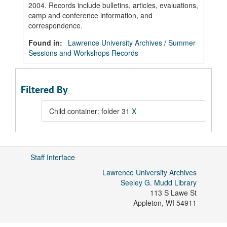
2004. Records include bulletins, articles, evaluations,
camp and conference information, and
correspondence.
Found in:
Lawrence University Archives
/
Summer
Sessions and Workshops Records
Filtered By
Child container: folder 31
X
Staff Interface
Lawrence University Archives
Seeley G. Mudd Library
113 S Lawe St
Appleton
,
WI
54911